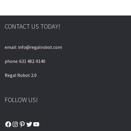
CONTACT US TODAY!
email: info@regalrobot.com
phone: 631 482-9140
Regal Robot 2.0
FOLLOW US!
Facebook
Instagram
Pinterest
Twitter
YouTube