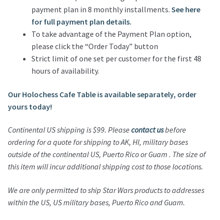
payment plan in 8 monthly installments.
See here
for full payment plan details.
To take advantage of the Payment Plan option,
please click the “Order Today” button
Strict limit of one set per customer for the first 48
hours of availability.
Our Holochess Cafe Table is available separately, order
yours today!
Continental US shipping is $99. Please
contact us
before
ordering for a quote for shipping to AK, HI, military bases
outside of the continental US, Puerto Rico or Guam . The size of
this item will incur additional shipping cost to those locations.
We are only permitted to ship Star Wars products to addresses
within the US, US military bases, Puerto Rico and Guam.