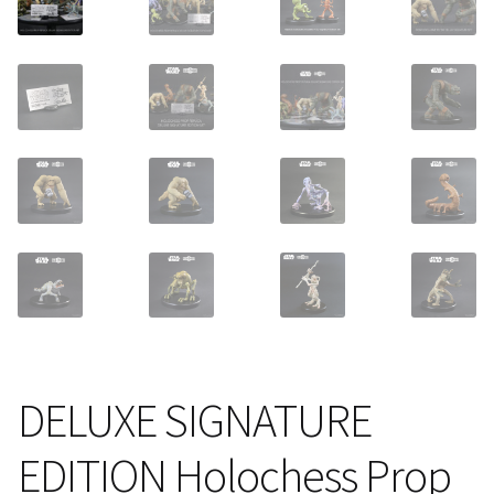
About Our Company
Contact
Payment, Shipping & Returns
FAQ
Wholesale Inquiries
DELUXE SIGNATURE
EDITION Holochess Prop