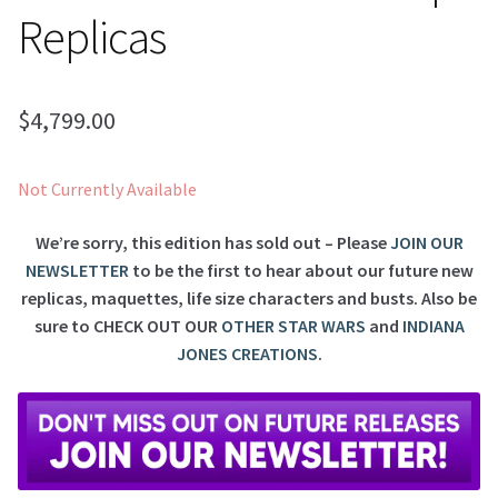
Replicas
$
4,799.00
Not Currently Available
We’re sorry, this edition has sold out – Please
JOIN OUR
NEWSLETTER
to be the first to hear about our future new
replicas, maquettes, life size characters and busts. Also be
sure to
CHECK OUT OUR
OTHER STAR WARS
and
INDIANA
JONES CREATIONS
.