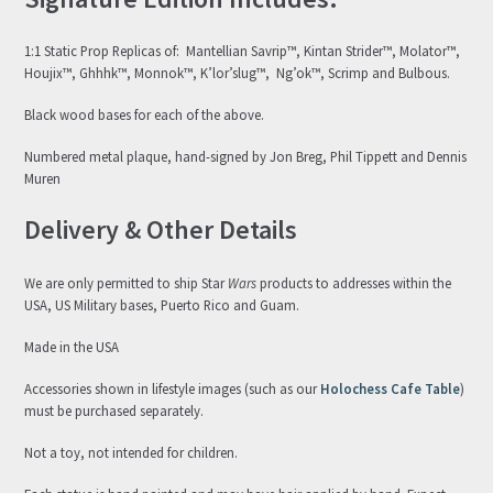
1:1 Static Prop Replicas of: Mantellian Savrip™, Kintan Strider™, Molator™,
Houjix™, Ghhhk™, Monnok™, K’lor’slug™, Ng’ok™, Scrimp and Bulbous.
Black wood bases for each of the above.
Numbered metal plaque, hand-signed by Jon Breg, Phil Tippett and Dennis
Muren
Delivery & Other Details
We are only permitted to ship Star
Wars
products to addresses within the
USA, US Military bases, Puerto Rico and Guam.
Made in the USA
Accessories shown in lifestyle images (such as our
Holochess Cafe Table
)
must be purchased separately.
Not a toy, not intended for children.