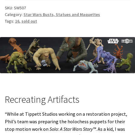
SKU:
SW507
Category:
Star Wars Busts, Statues and Maquettes
Tags:
16
,
sold out
Recreating Artifacts
“While at Tippett Studios working on a restoration project,
Phil’s team was preparing the holochess puppets for their
stop motion work on
Solo: A Star Wars Story™
. As a kid, I was