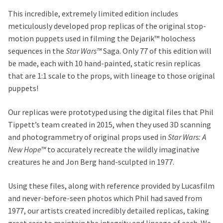
This incredible, extremely limited edition includes
meticulously developed prop replicas of the original stop-
motion puppets used in filming the Dejarik™ holochess
sequences in the
Star Wars™
Saga. Only 77 of this edition will
be made, each with 10 hand-painted, static resin replicas
that are 1:1 scale to the props, with lineage to those original
puppets!
Our replicas were prototyped using the digital files that Phil
Tippett’s team created in 2015, when they used 3D scanning
and photogrammetry of original props used in
Star Wars: A
New Hope™
to accurately recreate the wildly imaginative
creatures he and Jon Berg hand-sculpted in 1977.
Using these files, along with reference provided by Lucasfilm
and never-before-seen photos which Phil had saved from
1977, our artists created incredibly detailed replicas, taking
great care to maintain the integrity and lineage of each. We