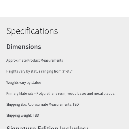
Specifications
Dimensions
Approximate Product Measurements:
Heights vary by statue ranging from 3″-8.5″
Weights vary by statue
Primary Materials – Polyurethane resin, wood bases and metal plaque.
Shipping Box Approximate Measurements: TBD
Shipping weight: TBD
Signature Edition Includes: