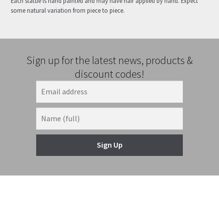
Each statue is hand painted and may have hair applied by hand. Expect
some natural variation from piece to piece.
Sign up for the latest news, products &
discount codes!
Sign Up