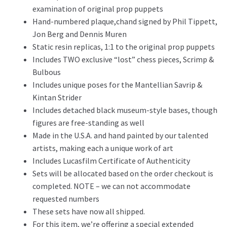
examination of original prop puppets
Hand-numbered plaque,chand signed by Phil Tippett,
Jon Berg and Dennis Muren
Static resin replicas, 1:1 to the original prop puppets
Includes TWO exclusive “lost” chess pieces, Scrimp &
Bulbous
Includes unique poses for the Mantellian Savrip &
Kintan Strider
Includes detached black museum-style bases, though
figures are free-standing as well
Made in the U.S.A. and hand painted by our talented
artists, making each a unique work of art
Includes Lucasfilm Certificate of Authenticity
Sets will be allocated based on the order checkout is
completed. NOTE – we can not accommodate
requested numbers
These sets have now all shipped.
For this item, we’re offering a special extended