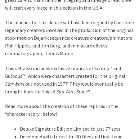
will craft every piece in this edition in the U.S.A..
The plaques for this deluxe set have been signed by the three
legendary creators involved in the production of the original
stop-motion Dejarik sequence: creature creators/animators
Phil Tippett and Jon Berg, and miniature effects
cinematographer, Dennis Muren.
This set also includes exclusive replicas of Scrimp™ and
Bulbous™, which were characters created for the original
Star Wars
but not used in 1977. They would eventually be
brought back for
Solo: A Star Wars Story™
Read more about the creation of these replicas in the
“character story” below!
Deluxe Signature Edition Limited to just 77 sets.
Developed with Lucasfilm 3D files and first-hand