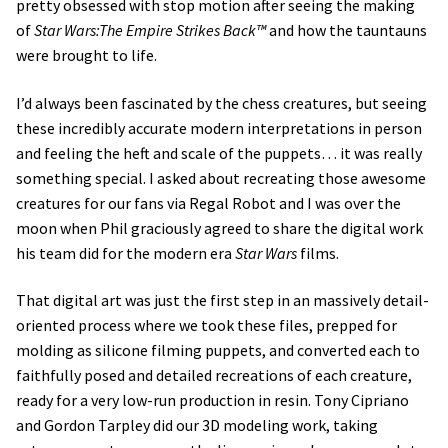
pretty obsessed with stop motion after seeing the making
of
Star Wars:The Empire Strikes Back™
and how the tauntauns
were brought to life.
I’d always been fascinated by the chess creatures, but seeing
these incredibly accurate modern interpretations in person
and feeling the heft and scale of the puppets… it was really
something special. I asked about recreating those awesome
creatures for our fans via Regal Robot and I was over the
moon when Phil graciously agreed to share the digital work
his team did for the modern era
Star Wars
films.
That digital art was just the first step in an massively detail-
oriented process where we took these files, prepped for
molding as silicone filming puppets, and converted each to
faithfully posed and detailed recreations of each creature,
ready for a very low-run production in resin. Tony Cipriano
and Gordon Tarpley did our 3D modeling work, taking