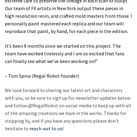
extreme care to preserve the lineage in each scan or sculpt.
Our team of FX artists in New York output these pieces in
high resolution resin, and crafted mold masters from those. I
personally paint mastered each replica and our team will
reproduce that paint, by hand, for each piece in the edition.
It’s been 9 months since we started on this project. The
team have worked tirelessly and I am so excited that fans
can finally see what we’ve been working on!”
– Tom Spina (Regal Robot founder)
We look forward to sharing our latest art and characters
with you, so be sure to sign up for newsletter updates below
and follow @RegalRobot on social media to keep up with all
of the amazing creations we have in the works. Thanks for
stopping by, and if you have any questions please don’t
hesitate to
reach out to us
!