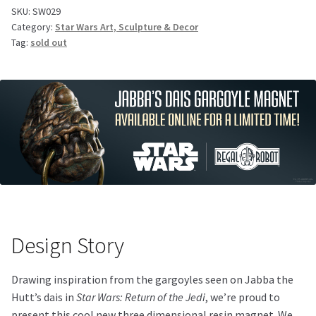
SKU:
SW029
Category:
Star Wars Art, Sculpture & Decor
Tag:
sold out
Design Story
Drawing inspiration from the gargoyles seen on Jabba the
Hutt’s dais in
Star Wars: Return of the Jedi
, we’re proud to
present this cool new three dimensional resin magnet. We