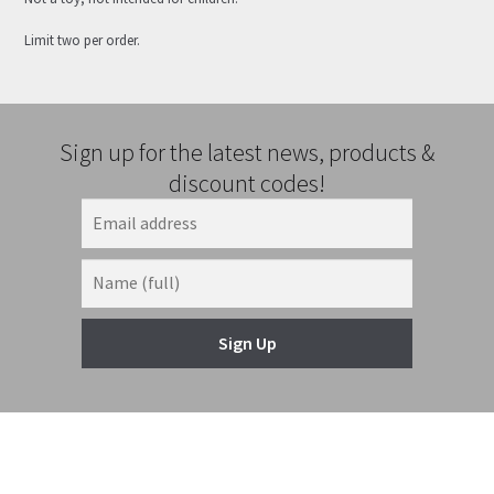
Limit two per order.
Sign up for the latest news, products &
discount codes!
Sign Up