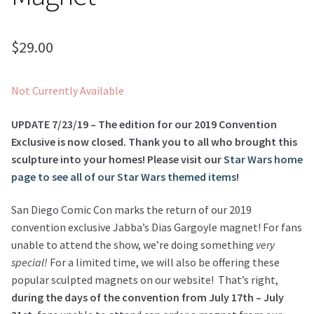
$
29.00
Not Currently Available
UPDATE 7/23/19 – The edition for our 2019 Convention
Exclusive is now closed. Thank you to all who brought this
sculpture into your homes! Please visit our
Star Wars home
page to see all of our Star Wars themed items
!
San Diego Comic Con marks the return of our 2019
convention exclusive Jabba’s Dias Gargoyle magnet! For fans
unable to attend the show, we’re doing something
very
special!
For a limited time, we will also be offering these
popular sculpted magnets on our website! That’s right,
during the days of the convention from July 17th – July