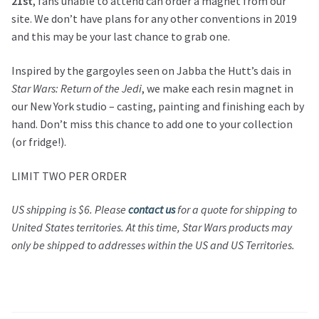
21st
, fans unable to attend can order a magnet from our
site. We don’t have plans for any other conventions in 2019
and this may be your last chance to grab one.
Inspired by the gargoyles seen on Jabba the Hutt’s dais in
Star Wars: Return of the Jedi
, we make each resin magnet in
our New York studio – casting, painting and finishing each by
hand. Don’t miss this chance to add one to your collection
(or fridge!).
LIMIT TWO PER ORDER
US shipping is $6.
Please
contact us
for a quote for shipping to
United States territories.
At this time,
Star Wars
products may
only be shipped to addresses within the US and US Territories.