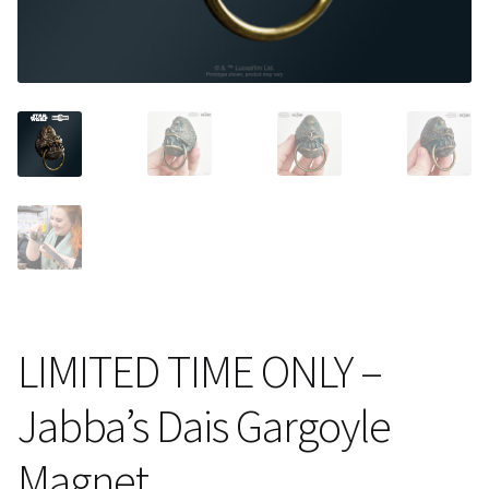
About Our Company
Contact
Payment, Shipping & Returns
FAQ
Wholesale Inquiries
LIMITED TIME ONLY –
Jabba’s Dais Gargoyle
Magnet