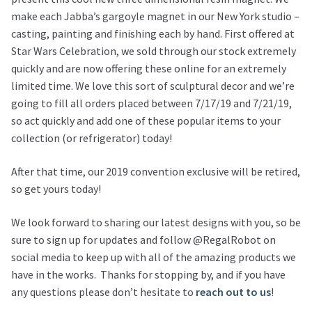
make each Jabba’s gargoyle magnet in our New York studio –
casting, painting and finishing each by hand. First offered at
Star Wars Celebration, we sold through our stock extremely
quickly and are now offering these online for an extremely
limited time. We love this sort of sculptural decor and we’re
going to fill all orders placed between 7/17/19 and 7/21/19,
so act quickly and add one of these popular items to your
collection (or refrigerator) today!
After that time, our 2019 convention exclusive will be retired,
so get yours today!
We look forward to sharing our latest designs with you, so be
sure to sign up for updates and follow @RegalRobot on
social media to keep up with all of the amazing products we
have in the works. Thanks for stopping by, and if you have
any questions please don’t hesitate to
reach out to us
!