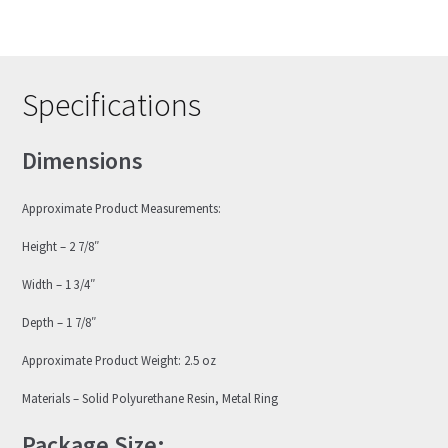
Specifications
Dimensions
Approximate Product Measurements:
Height – 2 7/8″
Width – 1 3/4″
Depth – 1 7/8″
Approximate Product Weight: 2.5 oz
Materials – Solid Polyurethane Resin, Metal Ring
Package Size: