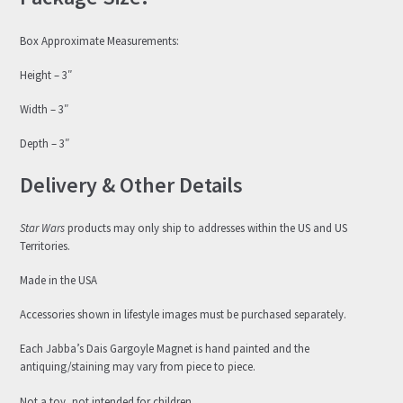
Box Approximate Measurements:
Height – 3″
Width – 3″
Depth – 3″
Delivery & Other Details
Star Wars
products may only ship to addresses within the US and US
Territories.
Made in the USA
Accessories shown in lifestyle images must be purchased separately.
Each Jabba’s Dais Gargoyle Magnet is hand painted and the
antiquing/staining may vary from piece to piece.
Not a toy, not intended for children.