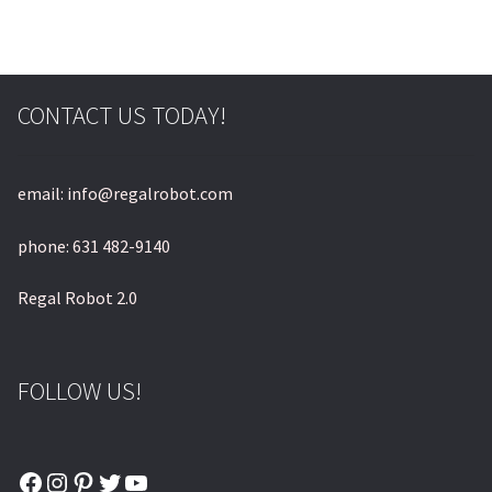
CONTACT US TODAY!
email: info@regalrobot.com
phone: 631 482-9140
Regal Robot 2.0
FOLLOW US!
Facebook
Instagram
Pinterest
Twitter
YouTube