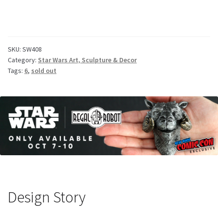
SKU:
SW408
Category:
Star Wars Art, Sculpture & Decor
Tags:
6
,
sold out
Design Story