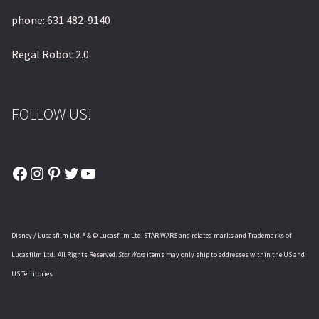
phone: 631 482-9140
Regal Robot 2.0
FOLLOW US!
Facebook
Instagram
Pinterest
Twitter
YouTube
Disney / Lucasfilm Ltd. ® & © Lucasfilm Ltd. STAR WARS and related marks and Trademarks of
Lucasfilm Ltd.. All Rights Reserved.
Star Wars
items may only ship to addresses within the US and
US Territories