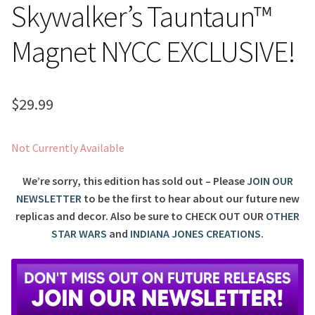
Skywalker’s Tauntaun™
Magnet NYCC EXCLUSIVE!
$
29.99
Not Currently Available
We’re sorry, this edition has sold out – Please
JOIN OUR
NEWSLETTER
to be the first to hear about our future new
replicas and decor. Also be sure to
CHECK OUT OUR
OTHER
STAR WARS
and
INDIANA JONES CREATIONS
.