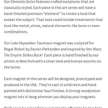
Our
Elements Series
features crafted sculptures that are
classically styled. Each piece in this art series will have a
hand-finished premium “element” to create a look that
evokes the subject. That look could include treatments that
look like metal, stone, natural elements like bone or even
combinations.
Our Luke Skywalker Tauntaun magnet was sculpted for
Regal Robot by Darren Pattenden and inspired by
Star Wars:
The Empire Strikes Back
!
Each piece is hand finished by our
artists in New York with a silver look and bronze accents on
the horns.
Each magnet in this series will be designed, prototyped and
produced in the USA. They’re cast in solid resin and hand
painted with distinctive faux finishes. A strong neodymium
magnet lets it hang wherever you display your magnets.