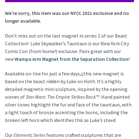
We’re sorry, this item was our NYCC 2021 exclusive and no
longer available.
Don’t miss out on the last magnet in series 1 of our Beast
Collection! Luke Skywalker’s Tauntaun is our New York City
Comic Con (from home!) exclusive. Pairs great with our
new
Wampa Arm Magnet from the Separation Collection
!
Available on-line for just a few days,çthis new magnet is
based on the beast ridden by Luke on Hoth. It’s a highly
detailed magnetic mini sculpture, inspired by the opening
scenes of
Star Wars: The Empire Strikes Back™.
Hand painted
silver tones highlight the fur and face of the tauntaun, with
a light touch of bronze accenting the horns, including the
broken left horn which identifies this as Luke’s steed.
Our
Elements Series
features crafted sculptures that are