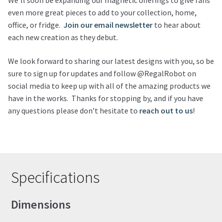
We’ll soon be expanding our magnetic offerings to give fans
even more great pieces to add to your collection, home,
office, or fridge.
Join our email newsletter
to hear about
each new creation as they debut.
We look forward to sharing our latest designs with you, so be
sure to sign up for updates and follow @RegalRobot on
social media to keep up with all of the amazing products we
have in the works. Thanks for stopping by, and if you have
any questions please don’t hesitate to
reach out to us
!
Specifications
Dimensions