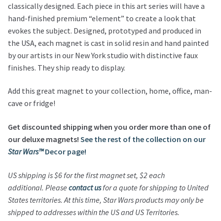
classically designed. Each piece in this art series will have a
hand-finished premium “element” to create a look that
evokes the subject. Designed, prototyped and produced in
the USA, each magnet is cast in solid resin and hand painted
by our artists in our New York studio with distinctive faux
finishes. They ship ready to display.
Add this great magnet to your collection, home, office, man-
cave or fridge!
Get discounted shipping when you order more than one of
our deluxe magnets!
See the rest of the collection on our
Star Wars™
Decor page!
US shipping is $6 for the first magnet set, $2 each
additional.
Please
contact us
for a quote for shipping to United
States territories.
At this time,
Star Wars
products may only be
shipped to addresses within the US and US Territories.