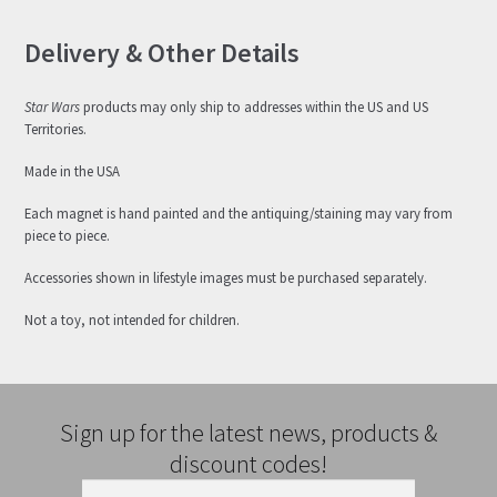
Delivery & Other Details
Star Wars
products may only ship to addresses within the US and US
Territories.
Made in the USA
Each magnet is hand painted and the antiquing/staining may vary from
piece to piece.
Accessories shown in lifestyle images must be purchased separately.
Not a toy, not intended for children.
Sign up for the latest news, products &
discount codes!