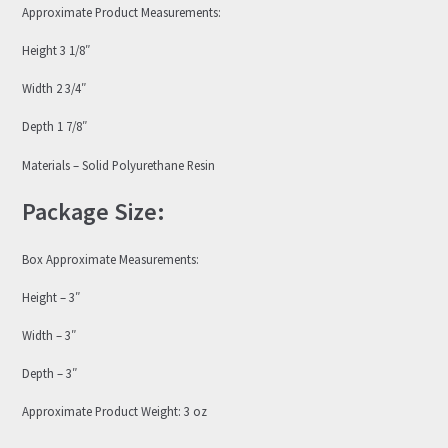
Approximate Product Measurements:
Height 3 1/8″
Width 2 3/4″
Depth 1 7/8″
Materials – Solid Polyurethane Resin
Package Size:
Box Approximate Measurements:
Height – 3″
Width – 3″
Depth – 3″
Approximate Product Weight: 3 oz