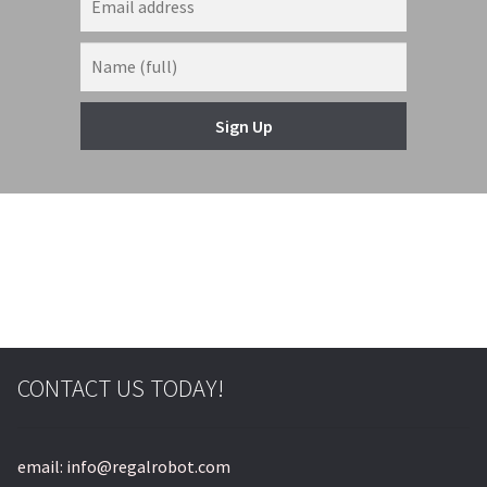
Sign Up
CONTACT US TODAY!
email: info@regalrobot.com