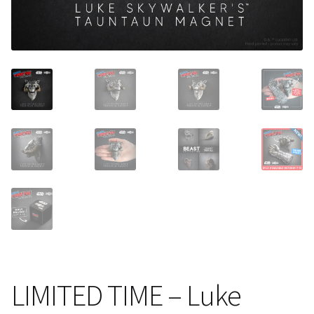
About Our Company
Contact
Payment, Shipping & Returns
FAQ
Wholesale Inquiries
LIMITED TIME – Luke