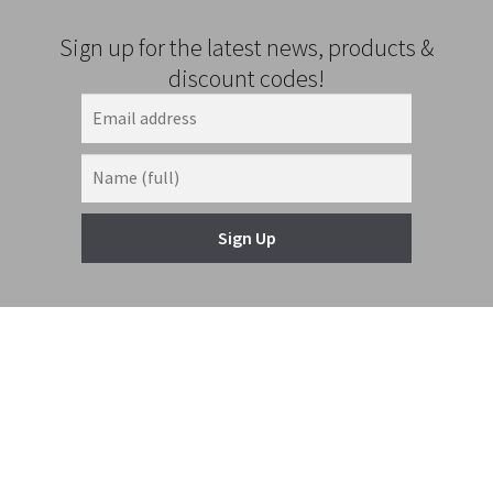
Sign up for the latest news, products &
discount codes!
Sign Up