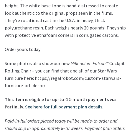
height. The white base tone is hand-distressed to create
look authentic to the original props seen in the films.
They’re rotational cast in the U.S.A. in heavy, thick
polyurethane resin. Each weighs nearly 20 pounds! They ship
with protective ethafoam corners in corrugated cartons.
Order yours today!
Some photos also show our new
Millennium Falcon™
Cockpit
Rolling Chair – you can find that and all of our Star Wars
furniture here: https://regalrobot.com/custom-starwars-
furniture-art-decor/
This item is eligible for up-to-12-month payments via
Partial.ly.
See here for full payment plan details.
Paid-in-full orders placed today will be made-to-order and
should ship in approximately 8-10 weeks. Payment plan orders