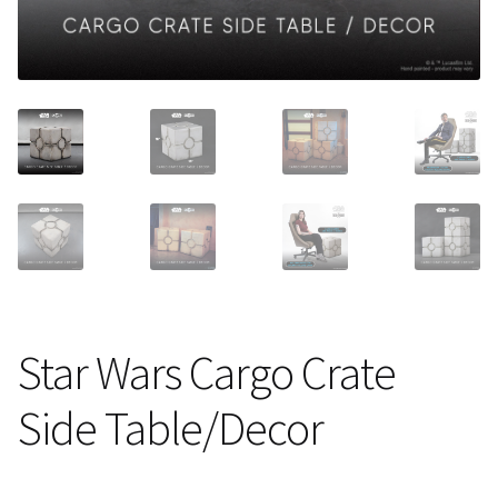
About Our Company
Contact
Payment, Shipping & Returns
FAQ
Wholesale Inquiries
Star Wars Cargo Crate
Side Table/Decor