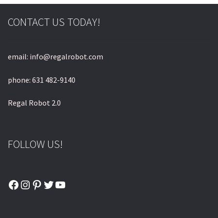
© & ™ Lucasfilm Ltd.
CONTACT US TODAY!
email: info@regalrobot.com
phone: 631 482-9140
Regal Robot 2.0
FOLLOW US!
Facebook
Instagram
Pinterest
Twitter
YouTube