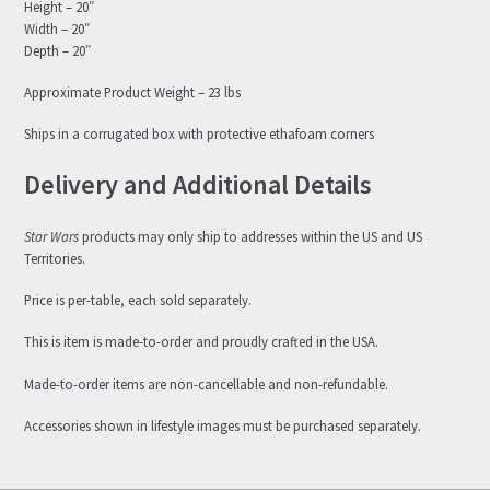
Height – 20″
Width – 20″
Depth – 20″
Approximate Product Weight – 23 lbs
Ships in a corrugated box with protective ethafoam corners
Delivery and Additional Details
Star Wars
products may only ship to addresses within the US and US
Territories.
Price is per-table, each sold separately.
This is item is made-to-order and proudly crafted in the USA.
Made-to-order items are non-cancellable and non-refundable.
Accessories shown in lifestyle images must be purchased separately.