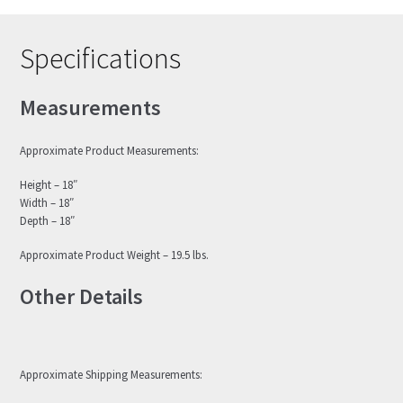
Specifications
Measurements
Approximate Product Measurements:
Height – 18″
Width – 18″
Depth – 18″
Approximate Product Weight – 19.5 lbs.
Other Details
Approximate Shipping Measurements: