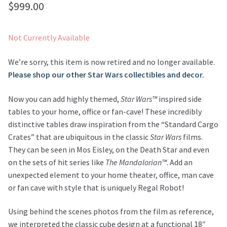
$
999.00
Not Currently Available
We’re sorry, this item is now retired and no longer available.
Please shop our other Star Wars collectibles and decor.
Now you can add highly themed,
Star Wars™
inspired side
tables to your home, office or fan-cave! These incredibly
distinctive tables draw inspiration from the “Standard Cargo
Crates” that are ubiquitous in the classic
Star Wars
films.
They can be seen in Mos Eisley, on the Death Star and even
on the sets of hit series like
The Mandalorian™
. Add an
unexpected element to your home theater, office, man cave
or fan cave with style that is uniquely Regal Robot!
Using behind the scenes photos from the film as reference,
we interpreted the classic cube design at a functional 18″