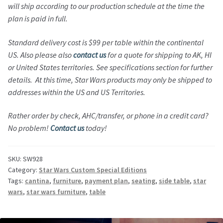
will ship according to our production schedule at the time the
plan is paid in full.
Standard d
elivery cost is $99 per table within the continental
US. Also please also
contact us
for a quote for shipping to AK, HI
or United States territories. See specifications section for further
details. At this time, Star Wars products may only be shipped to
addresses within the US and US Territories.
Rather order by check, AHC/transfer, or phone in a credit card?
No problem!
Contact us
today!
SKU:
SW928
Category:
Star Wars Custom Special Editions
Tags:
cantina
,
furniture
,
payment plan
,
seating
,
side table
,
star
wars
,
star wars furniture
,
table