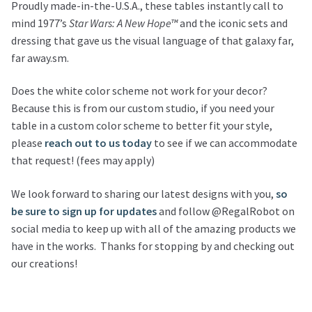
Proudly made-in-the-U.S.A., these tables instantly call to
mind 1977’s
Star Wars: A New Hope™
and the iconic sets and
dressing that gave us the visual language of that galaxy far,
far away.sm.
Does the white color scheme not work for your decor?
Because this is from our custom studio, if you need your
table in a custom color scheme to better fit your style,
please
reach out to us today
to see if we can accommodate
that request! (fees may apply)
We look forward to sharing our latest designs with you,
so
be sure to sign up for updates
and follow @RegalRobot on
social media to keep up with all of the amazing products we
have in the works. Thanks for stopping by and checking out
our creations!