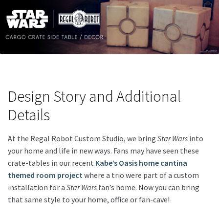
Design Story and Additional
Details
At the Regal Robot Custom Studio, we bring
Star Wars
into
your home and life in new ways. Fans may have seen these
crate-tables in our recent
Kabe’s Oasis home cantina
themed room project
where a trio were part of a custom
installation for a
Star Wars
fan’s home. Now you can bring
that same style to your home, office or fan-cave!