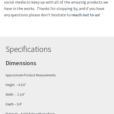
social media to keep up with all of the amazing products we
have in the works. Thanks for stopping by, and if you have
any questions please don’t hesitate to
reach out to us
!
Specifications
Dimensions
Approximate Product Measurements:
Height – 4 3/4″
Width – 2 1/4″
Depth – 3/4″
Materials – Solid Polyurethane Resin