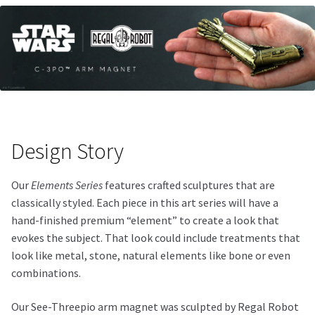
Design Story
Our
Elements Series
features crafted sculptures that are
classically styled. Each piece in this art series will have a
hand-finished premium “element” to create a look that
evokes the subject. That look could include treatments that
look like metal, stone, natural elements like bone or even
combinations.
Our See-Threepio arm magnet was sculpted by Regal Robot