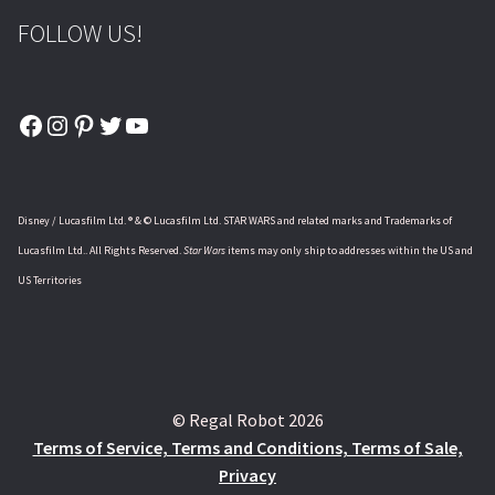
FOLLOW US!
Facebook
Instagram
Pinterest
Twitter
YouTube
Disney / Lucasfilm Ltd. ® & © Lucasfilm Ltd. STAR WARS and related marks and Trademarks of
Lucasfilm Ltd.. All Rights Reserved.
Star Wars
items may only ship to addresses within the US and
US Territories
© Regal Robot 2026
Terms of Service, Terms and Conditions, Terms of Sale,
Privacy