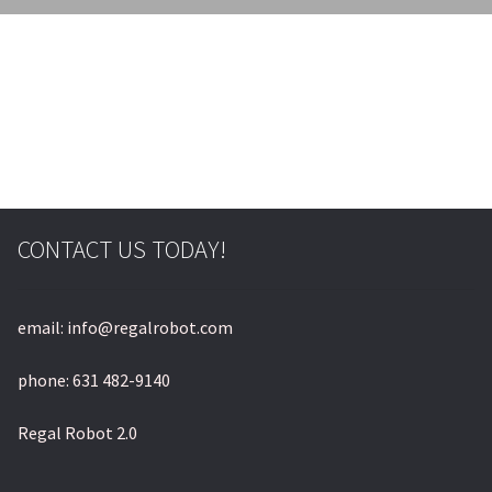
© & ™ Lucasfilm Ltd.
CONTACT US TODAY!
email: info@regalrobot.com
phone: 631 482-9140
Regal Robot 2.0