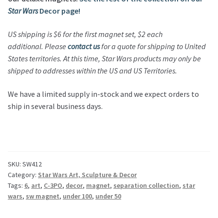
Star Wars
Decor page!
US shipping is $6 for the first magnet set, $2 each
additional.
Please
contact us
for a quote for shipping to United
States territories.
At this time,
Star Wars
products may only be
shipped to addresses within the US and US Territories.
We have a limited supply in-stock and we expect orders to
ship in several business days.
SKU:
SW412
Category:
Star Wars Art, Sculpture & Decor
Tags:
6
,
art
,
C-3PO
,
decor
,
magnet
,
separation collection
,
star
wars
,
sw magnet
,
under 100
,
under 50