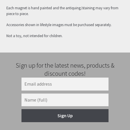
Each magnet is hand painted and the antiquing/staining may vary from
piece to piece.
Accessories shown in lifestyle images must be purchased separately.
Not a toy, not intended for children.
Sign up for the latest news, products &
discount codes!
Sign Up