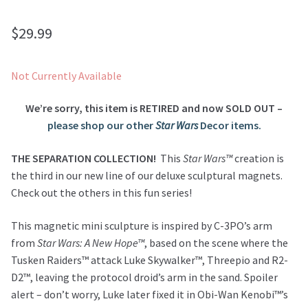
$
29.99
Not Currently Available
We’re sorry, this item is RETIRED and now SOLD OUT –
please shop our other
Star Wars
Decor items.
THE SEPARATION COLLECTION!
This
Star Wars™
creation is
the third in our new line of our deluxe sculptural magnets.
Check out the others in this fun series!
This magnetic mini sculpture is inspired by C-3PO’s arm
from
Star Wars: A New Hope™
, based on the scene where the
Tusken Raiders™ attack Luke Skywalker™, Threepio and R2-
D2™, leaving the protocol droid’s arm in the sand. Spoiler
alert – don’t worry, Luke later fixed it in Obi-Wan Kenobi™’s