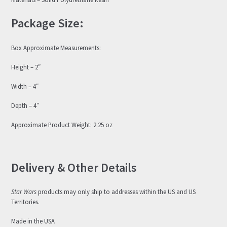
Package Size:
Box Approximate Measurements:
Height – 2″
Width – 4″
Depth – 4″
Approximate Product Weight: 2.25 oz
Delivery & Other Details
Star Wars
products may only ship to addresses within the US and US
Territories.
Made in the USA