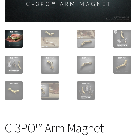
About Our Company
Contact
Payment, Shipping & Returns
FAQ
Wholesale Inquiries
C-3PO™ Arm Magnet