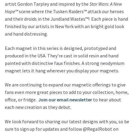
artist Gordon Tarpley and inspired by the
Star Wars: A New
Hope™
scene where the Tusken Raiders™ attack our heroes
and their droids in the Jundland Wastes™!
Each piece is hand
finished by our artists in New York with an bright gold look
and hand distressing.
Each magnet in this series is designed, prototyped and
produced in the USA. They’re cast in solid resin and hand
painted with distinctive faux finishes. A strong neodymium
magnet lets it hang wherever you display your magnets.
We are continuing to expand our magnetic offerings to give
fans even more great pieces to add to your collection, home,
office, or fridge.
Join our email newsletter
to hear about
each new creation as they debut.
We look forward to sharing our latest designs with you, so be
sure to sign up for updates and follow @RegalRobot on