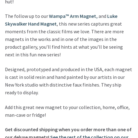
hut!
The follow up to our
Wampa™ Arm Magnet,
and
Luke
Skywalker Hand Magnet
, this new series captures great
moments from the classic films we love. There are more
magnets in the works and in one of the images in the
product gallery, you’ll find hints at what you’ll be seeing
next in this fun new series!
Designed, prototyped and produced in the USA, each magnet
is cast in solid resin and hand painted by our artists in our
New York studio with distinctive faux finishes. They ship
ready to display.
Add this great new magnet to your collection, home, office,
man-cave or fridge!
Get discounted shipping when you order more than one of
our deluxe magnets!
See the rest of the collection on our