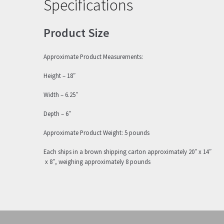
Specifications
Product Size
Approximate Product Measurements:
Height – 18″
Width – 6.25″
Depth – 6″
Approximate Product Weight: 5 pounds
Each ships in a brown shipping carton approximately 20″ x 14″
x 8″, weighing approximately 8 pounds