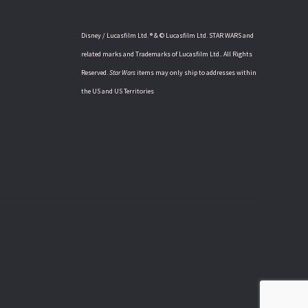
Disney / Lucasfilm Ltd. ® & © Lucasfilm Ltd. STAR WARS and
related marks and Trademarks of Lucasfilm Ltd.. All Rights
Reserved.
Star Wars
items may only ship to addresses within
the US and US Territories