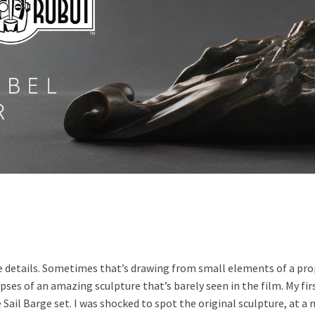
the details. Sometimes that’s drawing from small elements of a p
es of an amazing sculpture that’s barely seen in the film. My fir
e Sail Barge set. I was shocked to spot the original sculpture, at 