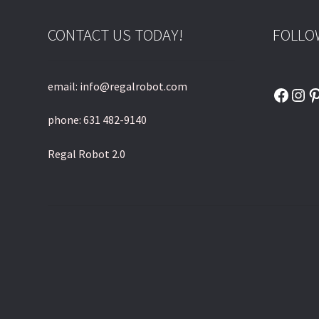
CONTACT US TODAY!
FOLLO
email: info@regalrobot.com
Faceb
Ins
P
phone: 631 482-9140
Regal Robot 2.0