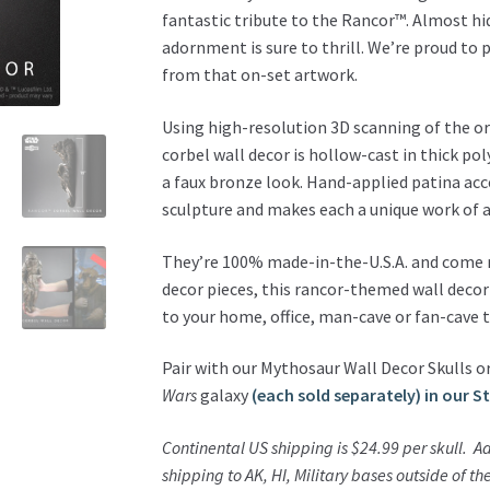
Decor
fantastic tribute to the Rancor™. Almost hid
Sculpture
adornment is sure to thrill. We’re proud to 
quantity
from that on-set artwork.
Using high-resolution 3D scanning of the ori
corbel wall decor is hollow-cast in thick po
a faux bronze look. Hand-applied patina ac
sculpture and makes each a unique work of a
They’re 100% made-in-the-U.S.A. and come re
decor pieces, this rancor-themed wall decor
to your home, office, man-cave or fan-cave 
Pair with our Mythosaur Wall Decor Skulls or
Wars
galaxy
(each sold separately) in our S
Continental US shipping is $24.99 per skull.
Ad
shipping to AK, HI, Military bases outside of t