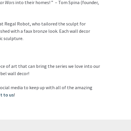
tar Wars
into their homes! ” – Tom Spina (founder,
 at Regal Robot, who tailored the sculpt for
nished with a faux bronze look. Each wall decor
c sculpture.
ce of art that can bring the series we love into our
bel wall decor!
ocial media to keep up with all of the amazing
t to us
!