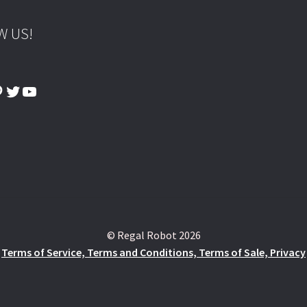
W US!
ook
tagram
interest
Twitter
YouTube
© Regal Robot 2026
Terms of Service, Terms and Conditions, Terms of Sale, Privacy