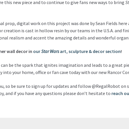
hare this new piece and to continue to give fans new ways to bring
S
l prop, digital work on this project was done by Sean Fields here
or creation is cast in hollow resin by our teams in the U.S.A. and fi
tional realism and accent the amazing details and wonderful organi
her wall decor in
our
Star Wars
art, sculpture & decor section
!
h can be the spark that ignites imagination and leads to a great pie
y into your home, office or fan cave today with our new Rancor Cor
ou, so be sure to sign up for updates and follow @RegalRobot on s
y, and if you have any questions please don’t hesitate to
reach ou