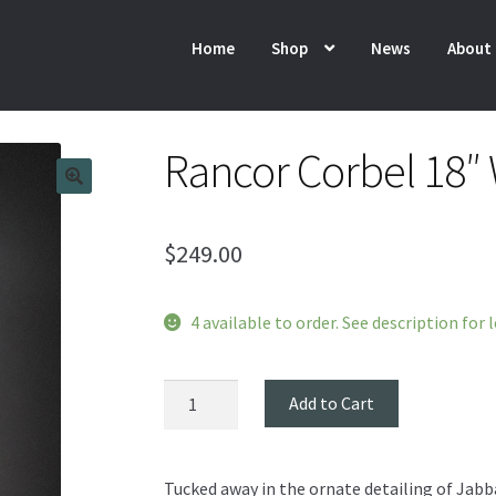
Home
Shop
News
About
Rancor Corbel 18″ 
$
249.00
4 available to order. See description for 
Rancor
Add to Cart
Corbel
18"
Wall
Tucked away in the ornate detailing of Jabb