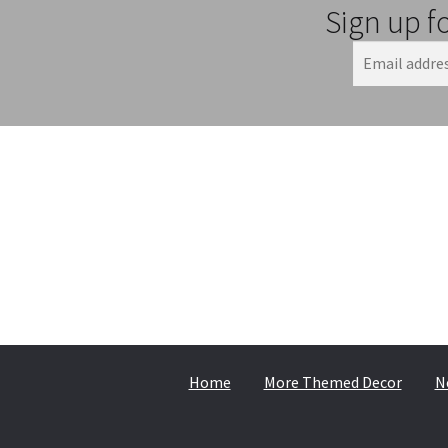
Sign up f
Home
More Themed Decor
N