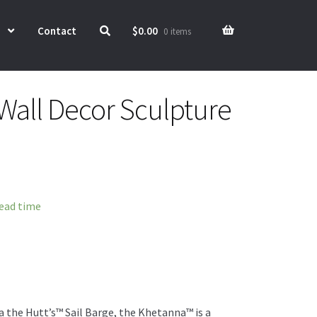
Contact
$
0.00
0 items
Wall Decor Sculpture
lead time
a the Hutt’s™ Sail Barge, the Khetanna™ is a