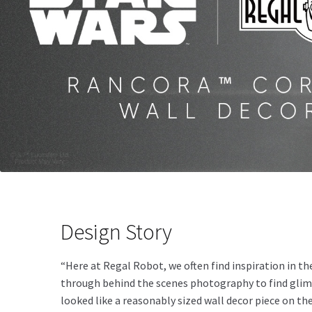
Design Story
“Here at Regal Robot, we often find inspiration in 
through behind the scenes photography to find glimps
looked like a reasonably sized wall decor piece on th