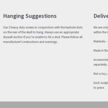
Hanging Suggestions
Deliv
Use 2 heavy duty screws in conjunction with the keyhole slots
We are only
on the rear of the skull to hang. Always use an appropriate
within the 
drywall anchor if you’re unable to hit a stud. Please follow all
Materials –
manufacturer’s instructions and warnings.
Made in th
Accessorie
separately.
Not a toy, 
Each sculpt
to piece.