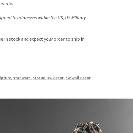
timate.
pped to addresses within the US, US Military
 in stock and expect your order to ship in
lpture
,
star wars
,
statue
,
sw decor
,
sw wall decor