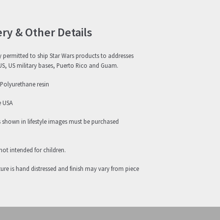
ery & Other Details
 permitted to ship Star Wars products to addresses
US, US military bases, Puerto Rico and Guam.
 Polyurethane resin
e USA
s shown in lifestyle images must be purchased
not intended for children.
ure is hand distressed and finish may vary from piece