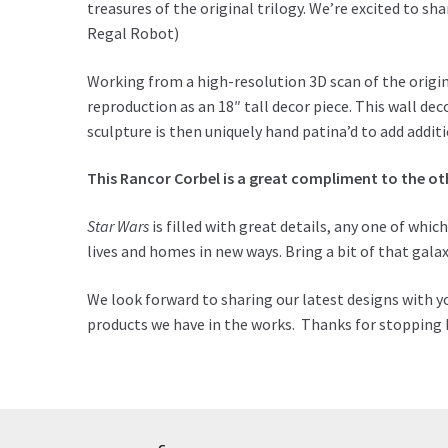
treasures of the original trilogy. We’re excited to s
Regal Robot)
Working from a high-resolution 3D scan of the origina
reproduction as an 18″ tall decor piece. This wall dec
sculpture is then uniquely hand patina’d to add addi
This Rancor Corbel is a great compliment to the ot
Star Wars
is filled with great details, any one of whic
lives and homes in new ways. Bring a bit of that
galax
We look forward to sharing our latest designs with y
products we have in the works. Thanks for stopping b