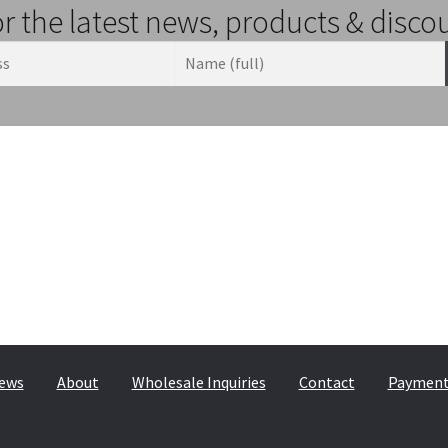
or the latest news, products & disco
© & ™ Lucasfilm Ltd.
ews
About
Wholesale Inquiries
Contact
Payment,