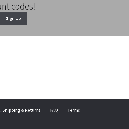
unt codes!
Sign Up
 Shipping & Returns
FAQ
Terms