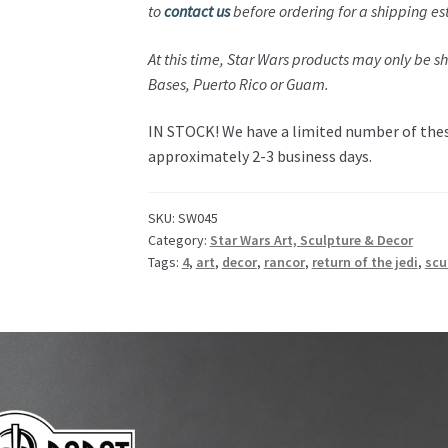
to
contact us
before ordering for a shipping es
At this time,
Star Wars
products may only be shi
Bases,
Puerto Rico or Guam
.
IN STOCK! We have a limited number of these
approximately 2-3 business days.
SKU:
SW045
Category:
Star Wars Art, Sculpture & Decor
Tags:
4
,
art
,
decor
,
rancor
,
return of the jedi
,
scu