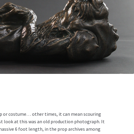
rop or costume… other times, it can mean scouring
st look at this was an old production photograph. It
a massive 6 foot length, in the prop archives among