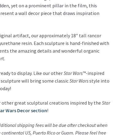
den, yet on a prominent pillar in the film, this
present a wall decor piece that draws inspiration
ginal artifact, our approximately 18″ tall rancor
lyurethane resin. Each sculpture is hand-finished with
cents the amazing details and wonderful organic
rt.
ady to display. Like our other
Star Wars™
-inspired
 sculpture will bring some classic
Star Wars
style into
today!
 other great sculptural creations inspired by the
Star
tar Wars Decor section
!
ditional shipping fees will be due after checkout when
he continental US, Puerto Rico or Guam.
Please feel free