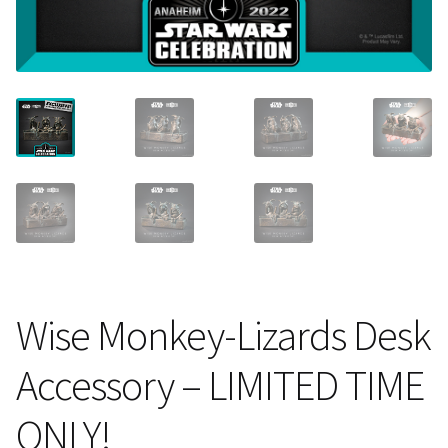
About Our Company
Contact
Payment, Shipping & Returns
FAQ
Wholesale Inquiries
Wise Monkey-Lizards Desk
Accessory – LIMITED TIME
ONLY!