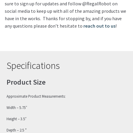
sure to sign up for updates and follow @RegalRobot on
social media to keep up with all of the amazing products we
have in the works. Thanks for stopping by, and if you have
any questions please don’t hesitate to
reach out to us
!
Specifications
Product Size
Approximate Product Measurements:
Width – 5.75″
Height – 3.5″
Depth – 2.5 ”