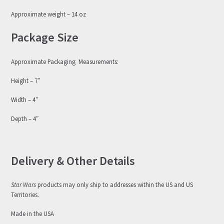
Approximate weight – 14 oz
Package Size
Approximate Packaging Measurements:
Height – 7″
Width – 4″
Depth – 4″
Delivery & Other Details
Star Wars
products may only ship to addresses within the US and US
Territories.
Made in the USA