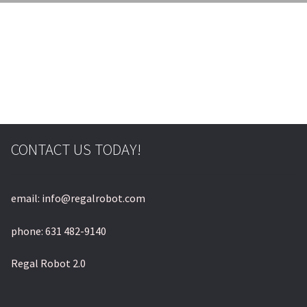
© & ™ Lucasfilm Ltd.
CONTACT US TODAY!
email: info@regalrobot.com
phone: 631 482-9140
Regal Robot 2.0