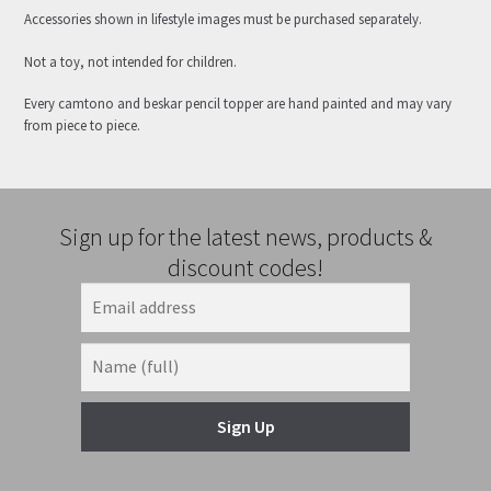
Accessories shown in lifestyle images must be purchased separately.
Not a toy, not intended for children.
Every camtono and beskar pencil topper are hand painted and may vary
from piece to piece.
Sign up for the latest news, products &
discount codes!
Sign Up