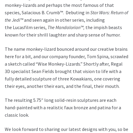
monkey-lizards and perhaps the most famous of that
species, Salacious B. Crumb™. Debuting in
Star Wars: Return of
the Jedi™
and seen again in other series, including
the Lucasfilm series,
The Mandalorian™,
the impish beasts
known for their shrill laughter and sharp sense of humor.
The name monkey-lizard bounced around our creative brains
here for a bit, and our company founder, Tom Spina, scrawled
a sketch called “Wise Monkey-Lizards.” Shortly after, Regal
3D specialist Sean Fields brought that vision to life with a
fully detailed sculpture of three Kowakians, one covering
their eyes, another their ears, and the final, their mouth.
The resulting 5.75″ long solid-resin sculptures are each
hand-painted with a realistic faux bronze and patina for a
classic look.
We look forward to sharing our latest designs with you, so be