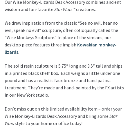
Our Wise Monkey-Lizards Desk Accessory combines ancient
wisdom and fan-favorite
Star Wars™
creatures.
We drew inspiration from the classic “See no evil, hear no
evil, speak no evil” sculpture, often colloquially called the
“Wise Monkeys Sculpture.” In place of the simians, our
desktop piece features three impish
Kowakian monkey-
lizards
.
The solid resin sculpture is 5.75″ long and 3.5″ tall and ships
in a printed black shelf box. Each weighs a little under one
pound and has a realistic faux bronze and hand patina
treatment. They’re made and hand-painted by the FX artists
in our New York studio.
Don’t miss out on this limited availability item – order your
Wise Monkey-Lizards Desk Accessory and bring some
Star
Wars
style to your home or office today!