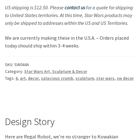
US shipping is $12.50.
Please
contact us
for a quote for shipping
to United States territories.
At this time,
Star Wars
products may
only be shipped to addresses within the US and US Territories.
We are currently making these in the U.S.A. – Orders placed
today should ship within 3-4 weeks.
SKU:
SW044A
Category:
Star Wars Art, Sculpture & Decor
Tags:
6
,
art
,
decor
,
salacious crumb
,
sculpture
,
star wars
,
sw decor
Design Story
Here are Regal Robot, we’re no stranger to Kowakian