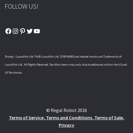
FOLLOW US!
Facebook
Instagram
Pinterest
Twitter
YouTube
Disney / Lucasfilm Ltd. ® & © Lucasfilm Ltd. STAR WARS and related marks and Trademarks of
Lucasfilm Ltd.. All Rights Reserved.
Star Wars
items may only ship to addresses within the US and
US Territories
© Regal Robot 2026
Terms of Service, Terms and Conditions, Terms of Sale,
Privacy