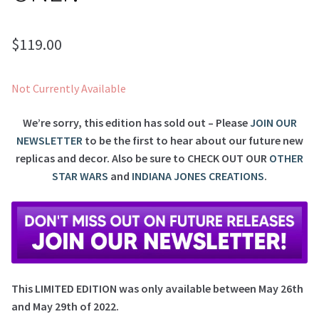
$
119.00
Not Currently Available
We’re sorry, this edition has sold out – Please
JOIN OUR
NEWSLETTER
to be the first to hear about our future new
replicas and decor. Also be sure to
CHECK OUT OUR
OTHER
STAR WARS
and
INDIANA JONES CREATIONS
.
This LIMITED EDITION was only available between May 26th
and May 29th of 2022.