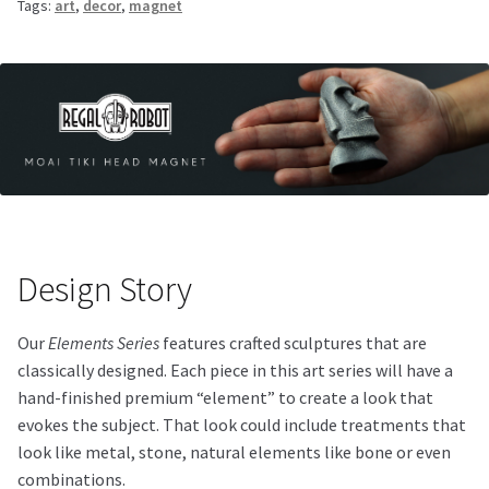
Tags:
art
,
decor
,
magnet
Design Story
Our
Elements Series
features crafted sculptures that are
classically designed. Each piece in this art series will have a
hand-finished premium “element” to create a look that
evokes the subject. That look could include treatments that
look like metal, stone, natural elements like bone or even
combinations.