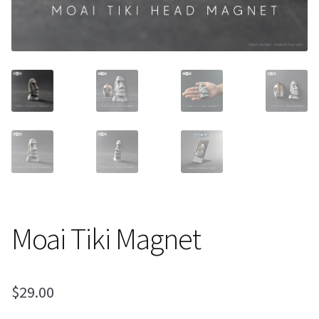
About Our Company
Contact
Payment, Shipping & Returns
FAQ
Wholesale Inquiries
Moai Tiki Magnet
$
29.00