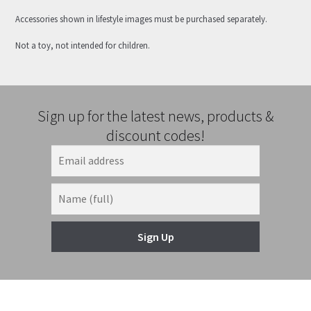
Accessories shown in lifestyle images must be purchased separately.
Not a toy, not intended for children.
Sign up for the latest news, products &
discount codes!
Sign Up