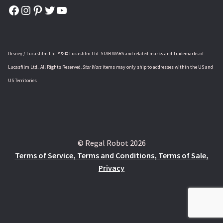
Facebook
Instagram
Pinterest
Twitter
YouTube
Disney / Lucasfilm Ltd. ® & © Lucasfilm Ltd. STAR WARS and related marks and Trademarks of
Lucasfilm Ltd.. All Rights Reserved.
Star Wars
items may only ship to addresses within the US and
US Territories
© Regal Robot 2026
Terms of Service, Terms and Conditions, Terms of Sale,
Privacy