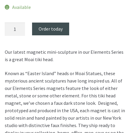
Available
Moai
Order today
Tiki
Magnet
quantity
Our latest magnetic mini-sculpture in our Elements Series
is a great Moai tiki head.
Known as “Easter Island” heads or Moai Statues, these
mysterious ancient sculptures have long inspired us. All of
our Elements Series magnets feature the look of either
metal, stone or some other element. For this tiki head
magnet, we’ve chosen a faux dark stone look. Designed,
prototyped and produced in the USA, each magnet is cast in
solid resin and hand painted by our artists in our New York
studio with distinctive faux finishes. They ship ready to
display in your collection, home, office, man-cave or on the