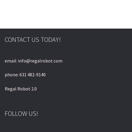
CONTACT US TODAY!
email: info@regalrobot.com
phone: 631 482-9140
Regal Robot 2.0
FOLLOW US!