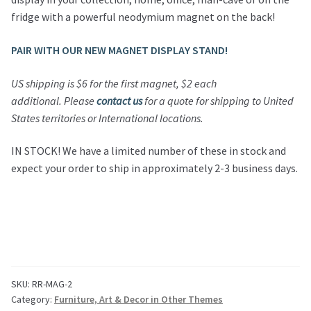
fridge with a powerful neodymium magnet on the back!
PAIR WITH OUR NEW MAGNET DISPLAY STAND!
US shipping is $6 for the first magnet, $2 each
additional.
Please
contact us
for a quote for shipping to United
States territories or International locations.
IN STOCK! We have a limited number of these in stock and
expect your order to ship in approximately 2-3 business days.
SKU:
RR-MAG-2
Category:
Furniture, Art & Decor in Other Themes