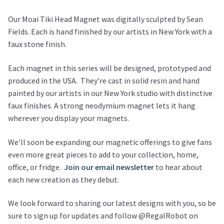
Our Moai Tiki Head Magnet was digitally sculpted by Sean
Fields. Each is hand finished by our artists in New York with a
faux stone finish.
Each magnet in this series will be designed, prototyped and
produced in the USA. They’re cast in solid resin and hand
painted by our artists in our New York studio with distinctive
faux finishes. A strong neodymium magnet lets it hang
wherever you display your magnets.
We’ll soon be expanding our magnetic offerings to give fans
even more great pieces to add to your collection, home,
office, or fridge.
Join our email newsletter
to hear about
each new creation as they debut.
We look forward to sharing our latest designs with you, so be
sure to sign up for updates and follow @RegalRobot on