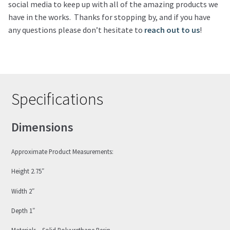
social media to keep up with all of the amazing products we
have in the works. Thanks for stopping by, and if you have
any questions please don’t hesitate to
reach out to us
!
Specifications
Dimensions
Approximate Product Measurements:
Height 2.75″
Width 2″
Depth 1″
Materials – Solid Polyurethane Resin