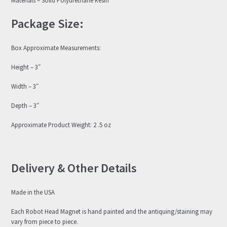
Package Size:
Box Approximate Measurements:
Height – 3″
Width – 3″
Depth – 3″
Approximate Product Weight: 2 .5 oz
Delivery & Other Details
Made in the USA
Each Robot Head Magnet is hand painted and the antiquing/staining may
vary from piece to piece.