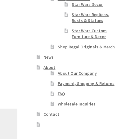
Star Wars Decor
Star Wars Replicas,
Busts & Statues
Star Wars Custom
Furniture & Decor
Shop Regal Originals & Merch
News
About
About Our Company
Payment, Shipping & Returns
FAQ
Wholesale Inquiries
Contact