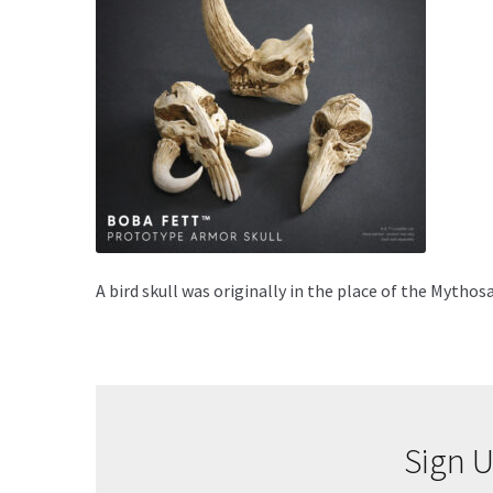
A bird skull was originally in the place of the Mytho
Sign U