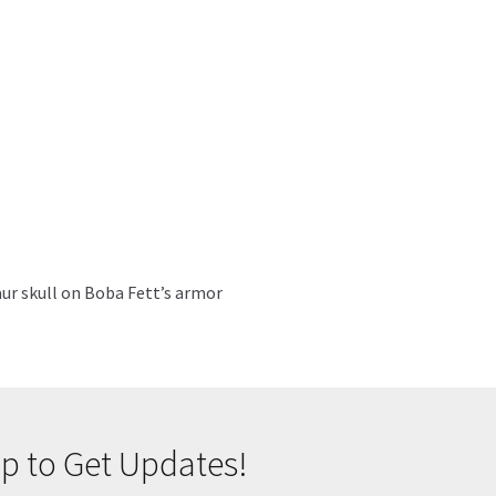
saur skull on Boba Fett’s armor
p to Get Updates!