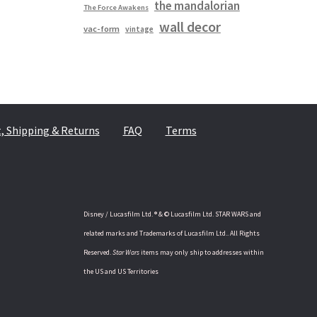
the mandalorian
The Force Awakens
wall decor
vac-form
vintage
 Shipping & Returns
FAQ
Terms
Disney / Lucasfilm Ltd. ® & © Lucasfilm Ltd. STAR WARS and
related marks and Trademarks of Lucasfilm Ltd.. All Rights
Reserved.
Star Wars
items may only ship to addresses within
the US and US Territories