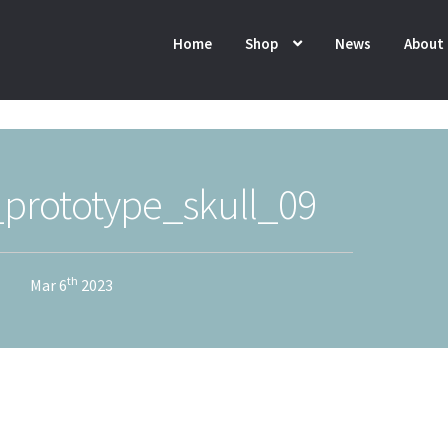
Home
Shop
News
About
_prototype_skull_09
th
Mar 6
2023