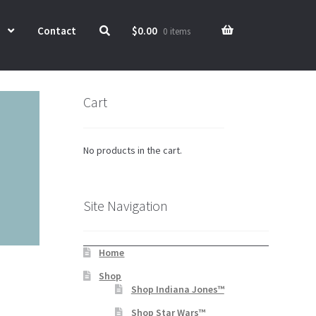
Contact
$
0.00
0 items
Cart
No products in the cart.
Site Navigation
Home
Shop
Shop Indiana Jones™
Shop Star Wars™