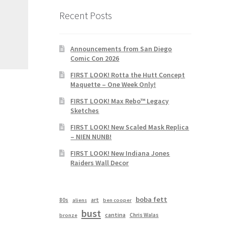
Recent Posts
Announcements from San Diego
Comic Con 2026
FIRST LOOK! Rotta the Hutt Concept
Maquette – One Week Only!
FIRST LOOK! Max Rebo™ Legacy
Sketches
FIRST LOOK! New Scaled Mask Replica
– NIEN NUNB!
FIRST LOOK! New Indiana Jones
Raiders Wall Decor
boba fett
80s
art
aliens
ben cooper
bust
cantina
Chris Walas
bronze