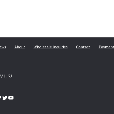
ews
About
Wholesale Inquiries
Contact
Payment,
W US!
ook
tagram
interest
Twitter
YouTube