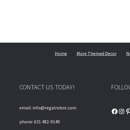
Home
More Themed Decor
N
CONTACT US TODAY!
FOLLO
email: info@regalrobot.com
Faceb
Ins
P
phone: 631 482-9140