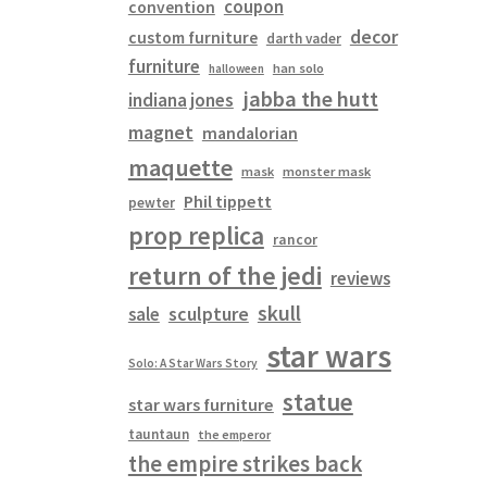
coupon
convention
decor
custom furniture
darth vader
furniture
han solo
halloween
jabba the hutt
indiana jones
magnet
mandalorian
maquette
mask
monster mask
Phil tippett
pewter
prop replica
rancor
return of the jedi
reviews
skull
sculpture
sale
star wars
Solo: A Star Wars Story
statue
star wars furniture
tauntaun
the emperor
the empire strikes back