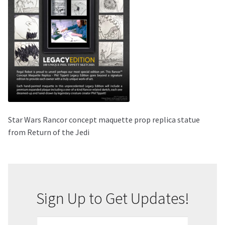
About Our Company
Contact
Payment, Shipping & Returns
FAQ
Star Wars Rancor concept maquette prop replica statue
Wholesale Inquiries
from Return of the Jedi
Sign Up to Get Updates!