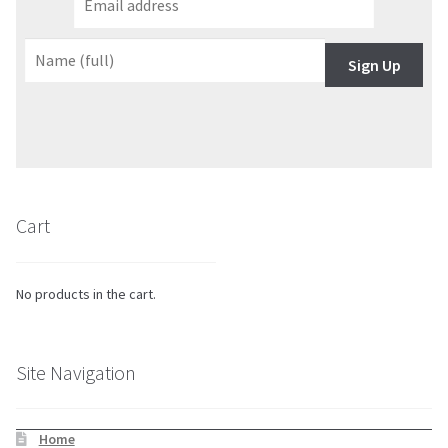
Sign Up
Cart
No products in the cart.
Site Navigation
Home