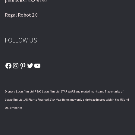
phone: 631 482-9140
Regal Robot 2.0
FOLLOW US!
Facebook
Instagram
Pinterest
Twitter
YouTube
Disney / Lucasfilm Ltd. ® & © Lucasfilm Ltd. STAR WARS and related marks and Trademarks of
Lucasfilm Ltd.. All Rights Reserved.
Star Wars
items may only ship to addresses within the US and
US Territories