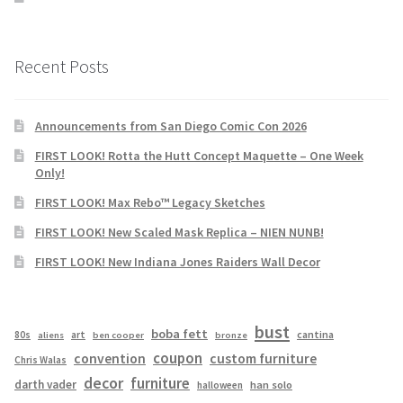
Recent Posts
Announcements from San Diego Comic Con 2026
FIRST LOOK! Rotta the Hutt Concept Maquette – One Week
Only!
FIRST LOOK! Max Rebo™ Legacy Sketches
FIRST LOOK! New Scaled Mask Replica – NIEN NUNB!
FIRST LOOK! New Indiana Jones Raiders Wall Decor
bust
boba fett
cantina
80s
art
aliens
ben cooper
bronze
coupon
convention
custom furniture
Chris Walas
decor
furniture
darth vader
han solo
halloween