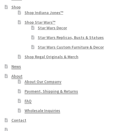
Shop
Shop Indiana Jones™
Shop Star Wars™
Star Wars Decor
Star Wars Replicas, Busts & Statues
Star Wars Custom Furniture & Decor
Shop Regal Originals & Merch
News
About
About Our Company
Payment, Shipping & Returns
FAQ
Wholesale Inquiries
Contact