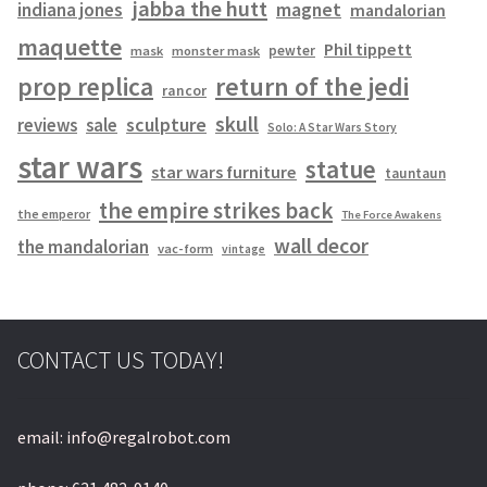
jabba the hutt
magnet
indiana jones
mandalorian
maquette
Phil tippett
pewter
mask
monster mask
prop replica
return of the jedi
rancor
skull
sculpture
reviews
sale
Solo: A Star Wars Story
star wars
statue
star wars furniture
tauntaun
the empire strikes back
the emperor
The Force Awakens
wall decor
the mandalorian
vac-form
vintage
CONTACT US TODAY!
email: info@regalrobot.com