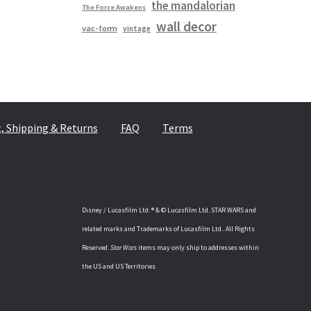
the mandalorian
The Force Awakens
wall decor
vac-form
vintage
 Shipping & Returns
FAQ
Terms
Disney / Lucasfilm Ltd. ® & © Lucasfilm Ltd. STAR WARS and
related marks and Trademarks of Lucasfilm Ltd.. All Rights
Reserved.
Star Wars
items may only ship to addresses within
the US and US Territories