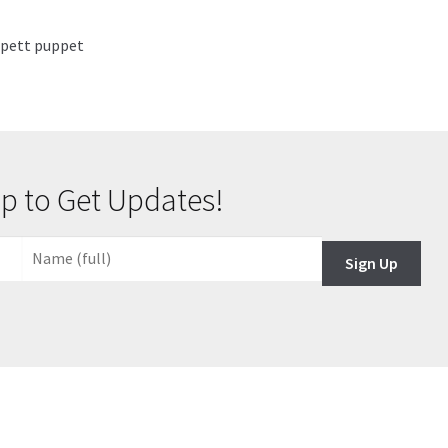
ippett puppet
p to Get Updates!
Sign Up