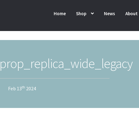
Home
Shop
News
About
rop_replica_wide_legacy
th
Feb 13
2024