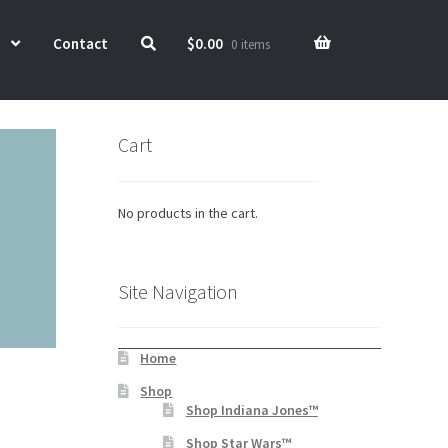
Contact
$
0.00
0 items
Cart
No products in the cart.
Site Navigation
Home
Shop
Shop Indiana Jones™
Shop Star Wars™