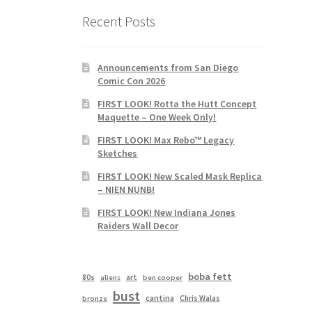
Recent Posts
Announcements from San Diego
Comic Con 2026
FIRST LOOK! Rotta the Hutt Concept
Maquette – One Week Only!
FIRST LOOK! Max Rebo™ Legacy
Sketches
FIRST LOOK! New Scaled Mask Replica
– NIEN NUNB!
FIRST LOOK! New Indiana Jones
Raiders Wall Decor
boba fett
80s
art
aliens
ben cooper
bust
cantina
Chris Walas
bronze