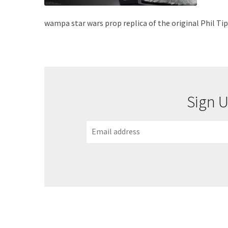
wampa star wars prop replica of the original Phil T
Sign U