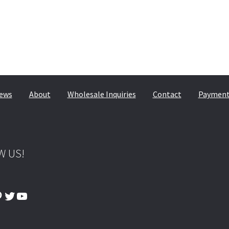
ews
About
Wholesale Inquiries
Contact
Payment,
W US!
ook
tagram
interest
Twitter
YouTube