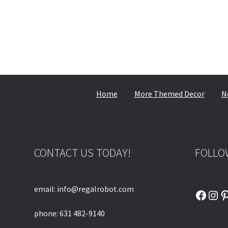
Home
More Themed Decor
N
CONTACT US TODAY!
FOLLO
email: info@regalrobot.com
Faceb
Ins
P
phone: 631 482-9140