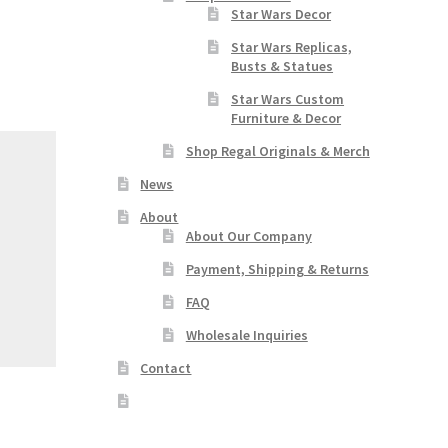
Star Wars Decor
Star Wars Replicas,
Busts & Statues
Star Wars Custom
Furniture & Decor
Shop Regal Originals & Merch
News
About
About Our Company
Payment, Shipping & Returns
FAQ
Wholesale Inquiries
Contact