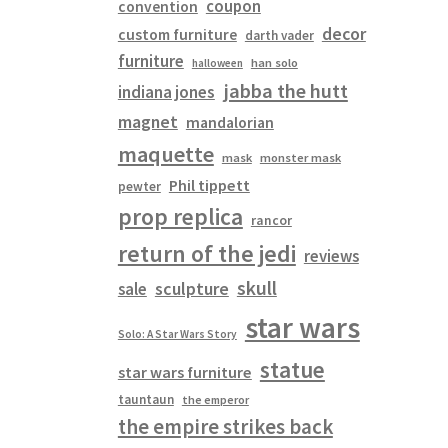
coupon
convention
decor
custom furniture
darth vader
furniture
han solo
halloween
jabba the hutt
indiana jones
magnet
mandalorian
maquette
mask
monster mask
Phil tippett
pewter
prop replica
rancor
return of the jedi
reviews
skull
sculpture
sale
star wars
Solo: A Star Wars Story
statue
star wars furniture
tauntaun
the emperor
the empire strikes back