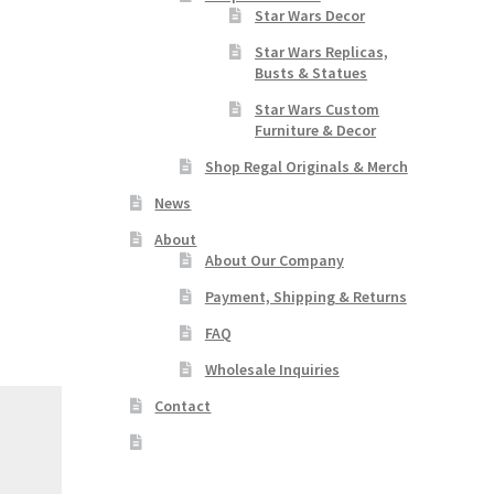
Star Wars Decor
Star Wars Replicas,
Busts & Statues
Star Wars Custom
Furniture & Decor
Shop Regal Originals & Merch
News
About
About Our Company
Payment, Shipping & Returns
FAQ
Wholesale Inquiries
Contact