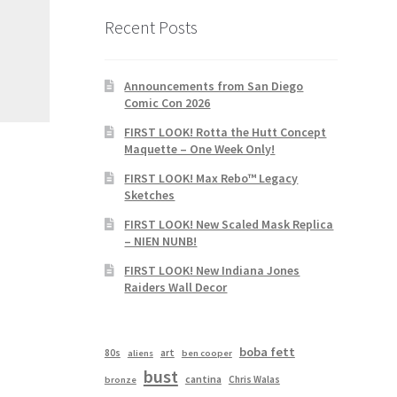
Recent Posts
Announcements from San Diego
Comic Con 2026
FIRST LOOK! Rotta the Hutt Concept
Maquette – One Week Only!
FIRST LOOK! Max Rebo™ Legacy
Sketches
FIRST LOOK! New Scaled Mask Replica
– NIEN NUNB!
FIRST LOOK! New Indiana Jones
Raiders Wall Decor
boba fett
80s
art
aliens
ben cooper
bust
cantina
Chris Walas
bronze