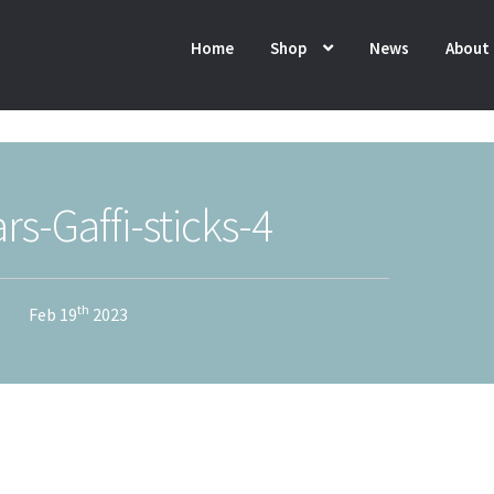
Home
Shop
News
About
rs-Gaffi-sticks-4
th
Feb 19
2023