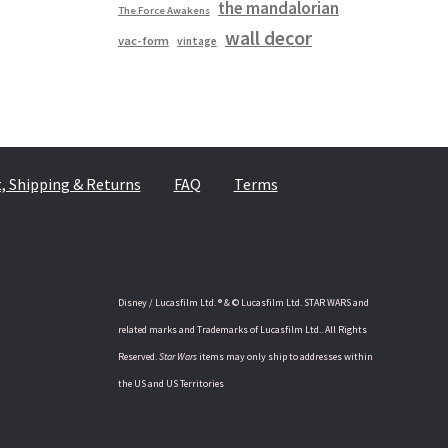
the mandalorian
The Force Awakens
wall decor
vac-form
vintage
 Shipping & Returns
FAQ
Terms
Disney / Lucasfilm Ltd. ® & © Lucasfilm Ltd. STAR WARS and
related marks and Trademarks of Lucasfilm Ltd.. All Rights
Reserved.
Star Wars
items may only ship to addresses within
the US and US Territories