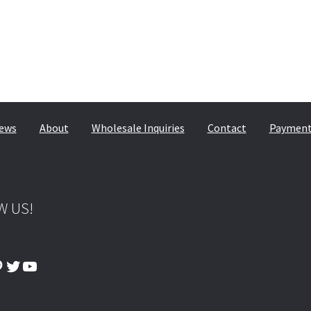
ews
About
Wholesale Inquiries
Contact
Payment,
W US!
ook
tagram
interest
Twitter
YouTube