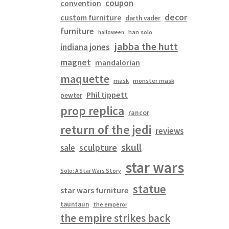
coupon
convention
decor
custom furniture
darth vader
furniture
han solo
halloween
jabba the hutt
indiana jones
magnet
mandalorian
maquette
mask
monster mask
Phil tippett
pewter
prop replica
rancor
return of the jedi
reviews
skull
sculpture
sale
star wars
Solo: A Star Wars Story
statue
star wars furniture
tauntaun
the emperor
the empire strikes back