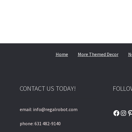
Home
More Themed Decor
N
CONTACT US TODAY!
FOLLO
email: info@regalrobot.com
Faceb
Ins
P
phone: 631 482-9140