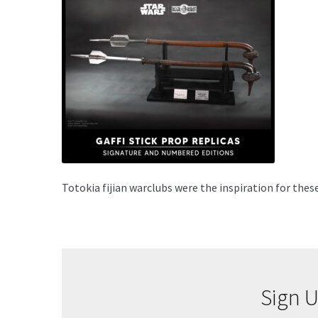
Totokia fijian warclubs were the inspiration for the
Sign U