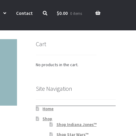
Contact
$
0.00
0 items
Cart
No products in the cart.
Site Navigation
Home
Shop
Shop Indiana Jones™
Shop Star Wars™