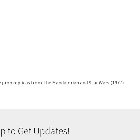
se prop replicas from The Mandalorian and Star Wars (1977)
p to Get Updates!