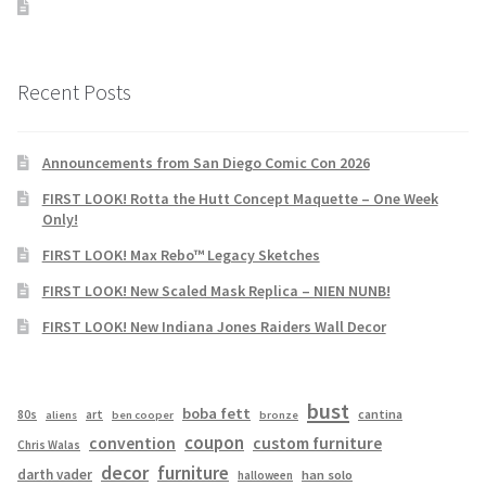
Recent Posts
Announcements from San Diego Comic Con 2026
FIRST LOOK! Rotta the Hutt Concept Maquette – One Week
Only!
FIRST LOOK! Max Rebo™ Legacy Sketches
FIRST LOOK! New Scaled Mask Replica – NIEN NUNB!
FIRST LOOK! New Indiana Jones Raiders Wall Decor
bust
boba fett
cantina
80s
art
aliens
ben cooper
bronze
coupon
convention
custom furniture
Chris Walas
decor
furniture
darth vader
han solo
halloween