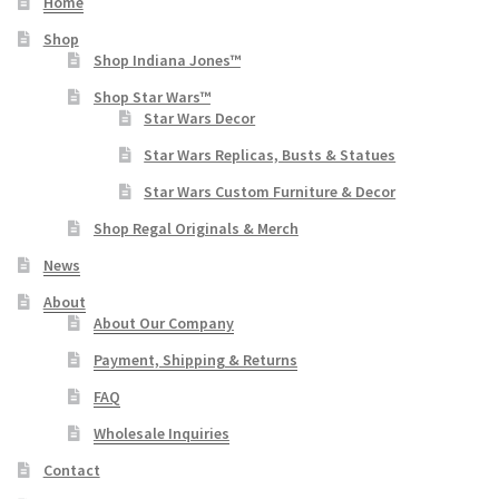
Home
Shop
Shop Indiana Jones™
Shop Star Wars™
Star Wars Decor
Star Wars Replicas, Busts & Statues
Star Wars Custom Furniture & Decor
Shop Regal Originals & Merch
News
About
About Our Company
Payment, Shipping & Returns
FAQ
Wholesale Inquiries
Contact