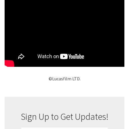
©Lucasfilm LTD.
Sign Up to Get Updates!