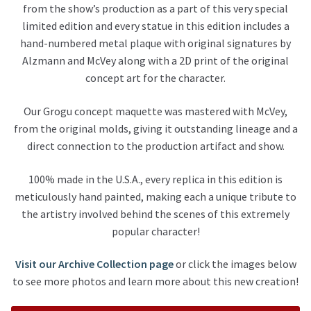
from the show’s production as a part of this very special
limited edition and every statue in this edition includes a
hand-numbered metal plaque with original signatures by
Alzmann and McVey along with a 2D print of the original
concept art for the character.
Our Grogu concept maquette was mastered with McVey,
from the original
molds, giving it outstanding lineage and a
direct connection to the production artifact and show.
100% made in the U.S.A., every replica in this edition is
meticulously hand painted, making each a unique tribute to
the artistry involved behind the scenes of this extremely
popular character!
Visit our Archive Collection page
or click the images below
to see more photos and learn more about this new creation!