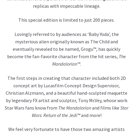
replicas with impeccable lineage.
This special edition is limited to just 200 pieces.
Lovingly referred to by audiences as ‘Baby Yoda’, the
mysterious alien originally known as The Child and
eventually revealed to be named, Grogu™, has quickly
become the fan-favorite character from the hit series,
The
Mandalorian™
.
The first steps in creating that character included both 2D
concept art by Lucasfilm Concept Design Supervisor,
Christian Alzmann, and a beautiful hand-sculpted maquette
by legendary FX artist and sculptor, Tony McVey, whose work
Star Wars fans know from
The Mandalorian
and films like
Star
Wars: Return of the Jedi™
and more!
We feel very fortunate to have those two amazing artists