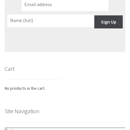
Sign Up
Cart
No products in the cart.
Site Navigation