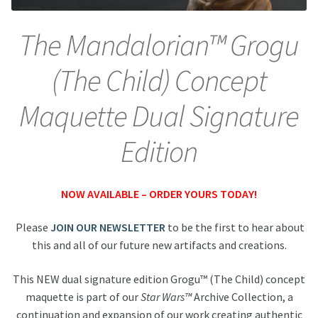
About Our Company
The Mandalorian™ Grogu
(The Child) Concept
Contact
Maquette Dual Signature
Payment, Shipping & Returns
Edition
FAQ
Wholesale Inquiries
NOW AVAILABLE – ORDER YOURS TODAY!
Please
JOIN OUR NEWSLETTER
to be the first to hear about
this and all of our future new artifacts and creations.
This NEW dual signature edition Grogu™ (The Child) concept
maquette is part of our
Star Wars™
Archive Collection, a
continuation and expansion of our work creating authentic