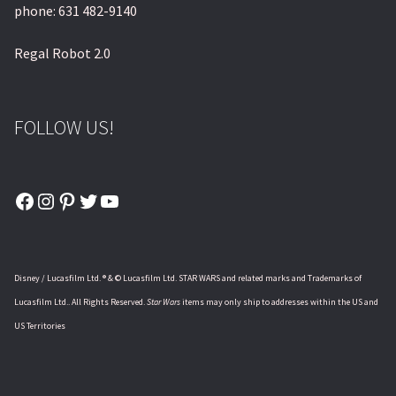
phone: 631 482-9140
Regal Robot 2.0
FOLLOW US!
Facebook
Instagram
Pinterest
Twitter
YouTube
Disney / Lucasfilm Ltd. ® & © Lucasfilm Ltd. STAR WARS and related marks and Trademarks of
Lucasfilm Ltd.. All Rights Reserved.
Star Wars
items may only ship to addresses within the US and
US Territories