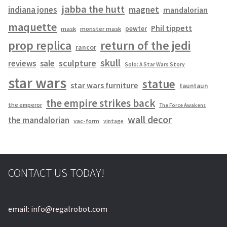
jabba the hutt
magnet
indiana jones
mandalorian
maquette
Phil tippett
pewter
mask
monster mask
prop replica
return of the jedi
rancor
skull
sculpture
reviews
sale
Solo: A Star Wars Story
star wars
statue
star wars furniture
tauntaun
the empire strikes back
the emperor
The Force Awakens
wall decor
the mandalorian
vac-form
vintage
CONTACT US TODAY!
email: info@regalrobot.com