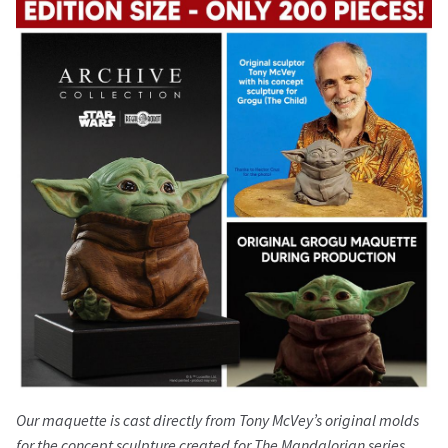
Our maquette is cast directly from Tony McVey’s original molds
for the concept sculpture created for The Mandalorian series