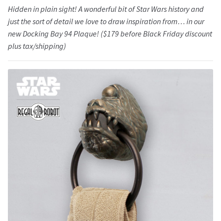
Hidden in plain sight! A wonderful bit of Star Wars history and
just the sort of detail we love to draw inspiration from… in our
new Docking Bay 94 Plaque! ($179 before Black Friday discount
plus tax/shipping)