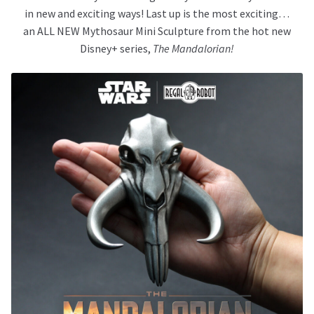
in new and exciting ways! Last up is the most exciting…
an ALL NEW Mythosaur Mini Sculpture from the hot new
Disney+ series,
The Mandalorian!