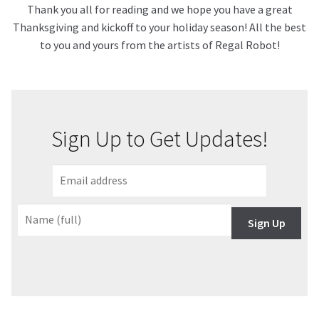
Thank you all for reading and we hope you have a great
Thanksgiving and kickoff to your holiday season! All the best
to you and yours from the artists of Regal Robot!
Sign Up to Get Updates!
Sign Up