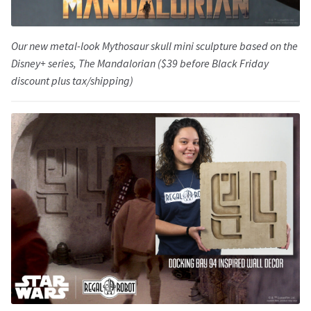
Our new metal-look Mythosaur skull mini sculpture based on the
Disney+ series,
The Mandalorian
($39 before Black Friday
discount plus tax/shipping)