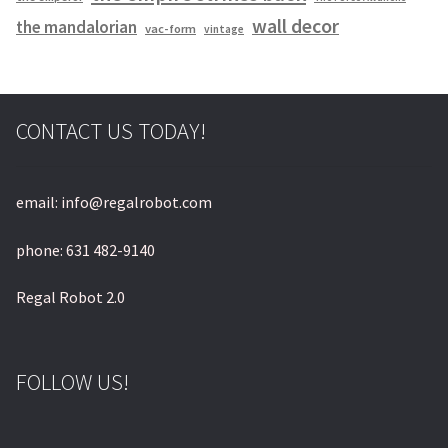
wall decor
the mandalorian
vac-form
vintage
CONTACT US TODAY!
email: info@regalrobot.com
phone: 631 482-9140
Regal Robot 2.0
FOLLOW US!