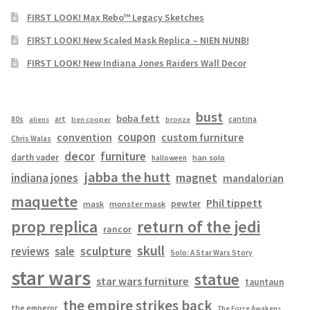
FIRST LOOK! Max Rebo™ Legacy Sketches
FIRST LOOK! New Scaled Mask Replica – NIEN NUNB!
FIRST LOOK! New Indiana Jones Raiders Wall Decor
bust
boba fett
cantina
80s
art
aliens
ben cooper
bronze
coupon
convention
custom furniture
Chris Walas
decor
furniture
darth vader
han solo
halloween
jabba the hutt
magnet
indiana jones
mandalorian
maquette
Phil tippett
pewter
mask
monster mask
prop replica
return of the jedi
rancor
skull
sculpture
reviews
sale
Solo: A Star Wars Story
star wars
statue
star wars furniture
tauntaun
the empire strikes back
the emperor
The Force Awakens