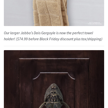
Our larger Jabba’s Dais Gargoyle is now the perfect towel
holder! ($74.99 before Black Friday discount plus tax/shipping)