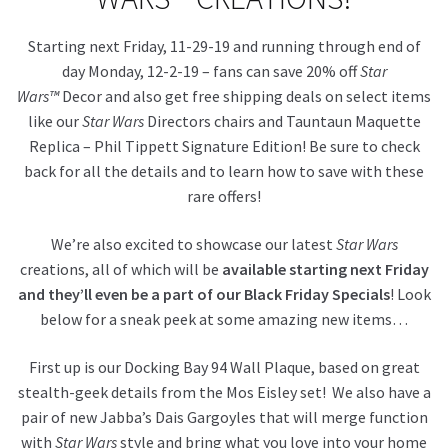
Starting next Friday, 11-29-19 and running through end of
About Our Company
day Monday, 12-2-19 – fans can save 20% off
Star
Wars™
Decor and also get free shipping deals on select items
Contact
like our
Star Wars
Directors chairs and Tauntaun Maquette
Replica – Phil Tippett Signature Edition! Be sure to check
Payment, Shipping & Returns
back for all the details and to learn how to save with these
rare offers!
FAQ
We’re also excited to showcase our latest
Star Wars
Wholesale Inquiries
creations, all of which will be
available starting next Friday
and they’ll even be a part of our Black Friday Specials
! Look
below for a sneak peek at some amazing new items…
First up is our Docking Bay 94 Wall Plaque, based on great
stealth-geek details from the Mos Eisley set! We also have a
pair of new Jabba’s Dais Gargoyles that will merge function
with
Star Wars
style and bring what you love into your home