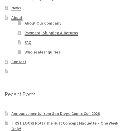
News
About
About Our Company
Payment, Shipping & Returns
FAQ
Wholesale Inquiries
Contact
Recent Posts
Announcements from San Diego Comic Con 2026
FIRST LOOK! Rotta the Hutt Concept Maquette – One Week
Only!