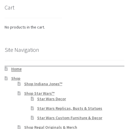
Cart
No products in the cart.
Site Navigation
Home
Shop
Shop Indiana Jones™
Shop Star Wars™
Star Wars Decor
Star Wars Replicas, Busts & Statues
Star Wars Custom Furniture & Decor
Shop Regal Originals & Merch