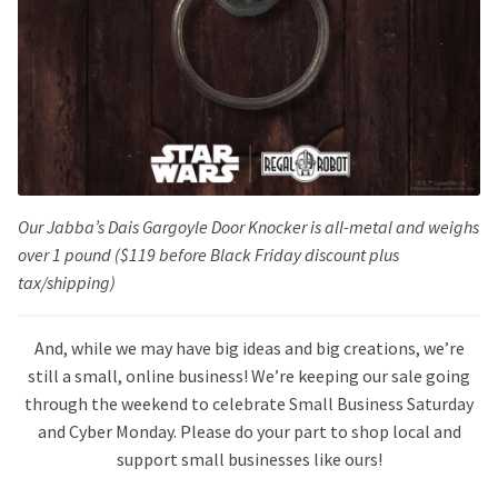
Our Jabba’s Dais Gargoyle Door Knocker is all-metal and weighs
over 1 pound ($119 before Black Friday discount plus
tax/shipping)
And, while we may have big ideas and big creations, we’re
still a small, online business! We’re keeping our sale going
through the weekend to celebrate Small Business Saturday
and Cyber Monday. Please do your part to shop local and
support small businesses like ours!