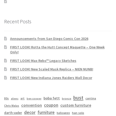
Recent Posts
Announcements from San Diego Comic Con 2026
FIRST LOOK! Rotta the Hutt Concept Maquette – One Week
Only!
FIRST LOOK! Max Rebo™ Legacy Sketches
FIRST LOOK! New Scaled Mask Replica – NIEN NUNB!
FIRST LOOK! New Indiana Jones Raiders Wall Decor
bust
boba fett
cantina
80s
art
aliens
ben cooper
bronze
coupon
convention
custom furniture
Chris Walas
decor
furniture
darth vader
han solo
halloween