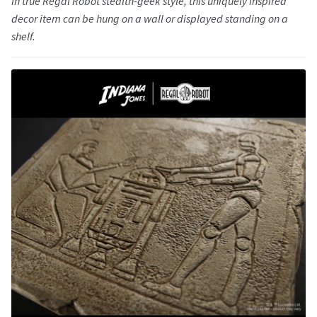
In true Regal Robot stealth-geek style, this uniquely inspired
decor item can be hung on a wall or displayed standing on a
shelf.