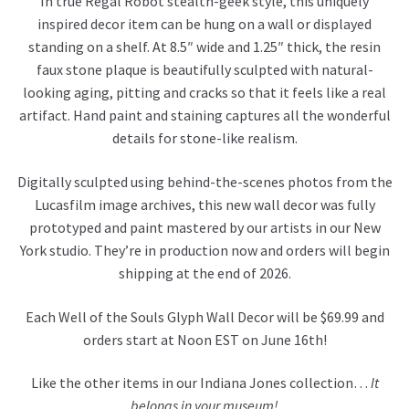
In true Regal Robot stealth-geek style, this uniquely
inspired decor item can be hung on a wall or displayed
standing on a shelf. At 8.5″ wide and 1.25″ thick, the resin
faux stone plaque is beautifully sculpted with natural-
looking aging, pitting and cracks so that it feels like a real
artifact. Hand paint and staining captures all the wonderful
details for stone-like realism.
Digitally sculpted using behind-the-scenes photos from the
Lucasfilm image archives, this new wall decor was fully
prototyped and paint mastered by our artists in our New
York studio. They’re in production now and orders will begin
shipping at the end of 2026.
Each Well of the Souls Glyph Wall Decor will be $69.99 and
orders start at Noon EST on June 16th!
Like the other items in our Indiana Jones collection…
It
belongs in your museum!