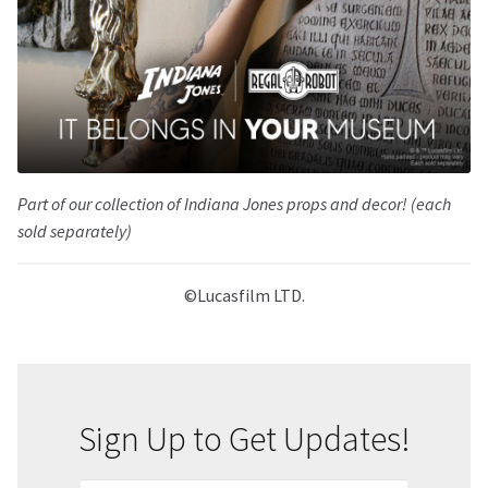
Part of our collection of Indiana Jones props and decor! (each
sold separately)
©Lucasfilm LTD.
Sign Up to Get Updates!