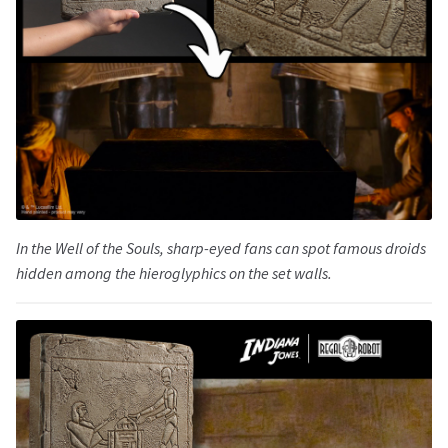
In the Well of the Souls, sharp-eyed fans can spot famous droids
hidden among the hieroglyphics on the set walls.