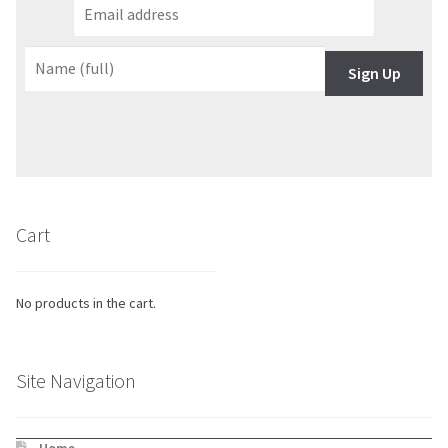
Sign Up
Cart
No products in the cart.
Site Navigation