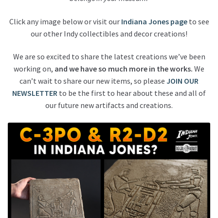
Click any image below or visit our
Indiana Jones page
to see
our other Indy collectibles and decor creations!
We are so excited to share the latest creations we’ve been
working on,
and we have so much more in the works.
We
can’t wait to share our new items, so please
JOIN OUR
NEWSLETTER
to be the first to hear about these and all of
our future new artifacts and creations.