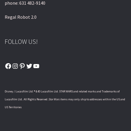
phone: 631 482-9140
Regal Robot 2.0
FOLLOW US!
Facebook
Instagram
Pinterest
Twitter
YouTube
Disney / Lucasfilm Ltd. ® & © Lucasfilm Ltd. STAR WARS and related marks and Trademarks of
Lucasfilm Ltd.. All Rights Reserved.
Star Wars
items may only ship to addresses within the US and
US Territories