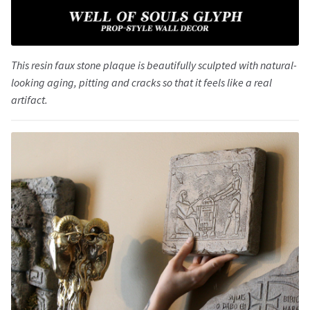
This resin faux stone plaque is beautifully sculpted with natural-
looking aging, pitting and cracks so that it feels like a real
artifact.