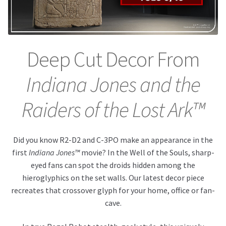
About Our Company
Contact
Deep Cut Decor From
Payment, Shipping & Returns
Indiana Jones and the
FAQ
Raiders of the Lost Ark™
Wholesale Inquiries
Did you know R2-D2 and C-3PO make an appearance in the
first
Indiana Jones™
movie? In the Well of the Souls, sharp-
eyed fans can spot the droids hidden among the
hieroglyphics on the set walls. Our latest decor piece
recreates that crossover glyph for your home, office or fan-
cave.