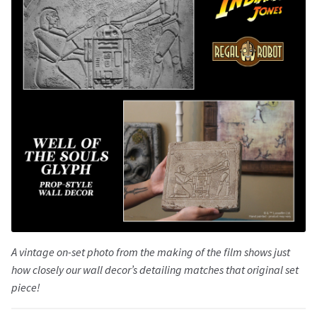
A vintage on-set photo from the making of the film shows just
how closely our wall decor’s detailing matches that original set
piece!