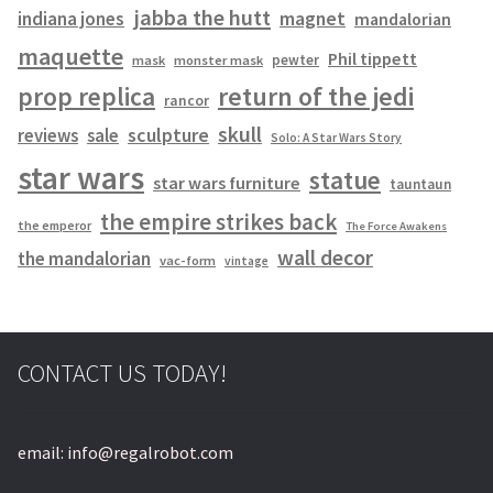
jabba the hutt
magnet
indiana jones
mandalorian
maquette
Phil tippett
pewter
mask
monster mask
prop replica
return of the jedi
rancor
skull
sculpture
reviews
sale
Solo: A Star Wars Story
star wars
statue
star wars furniture
tauntaun
the empire strikes back
the emperor
The Force Awakens
wall decor
the mandalorian
vac-form
vintage
CONTACT US TODAY!
email: info@regalrobot.com