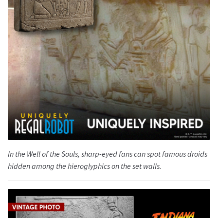
In the Well of the Souls, sharp-eyed fans can spot famous droids
hidden among the hieroglyphics on the set walls.