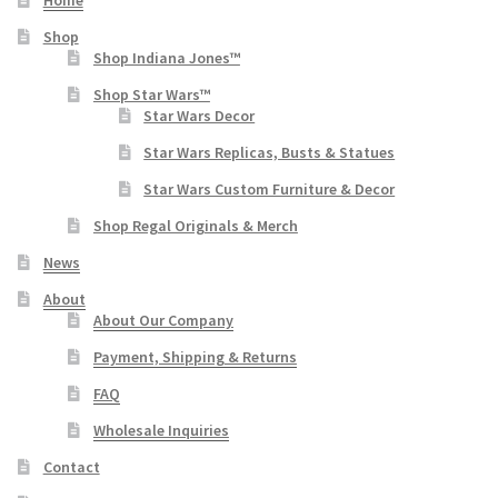
Home
Shop
Shop Indiana Jones™
Shop Star Wars™
Star Wars Decor
Star Wars Replicas, Busts & Statues
Star Wars Custom Furniture & Decor
Shop Regal Originals & Merch
News
About
About Our Company
Payment, Shipping & Returns
FAQ
Wholesale Inquiries
Contact