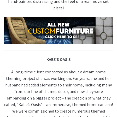
hand-painted distressing and the feel of a real movie set
piece!
KABE’S OASIS
A long-time client contacted us about a dream home
theming project she was working on. For years, she and her
husband had added elements to their home, including many
from our line of themed decor, and now they were
embarking on a bigger project – the creation of what they
called, “Kabe’s Oasis” – an immersive, themed home cantina!
We were commissioned to create numerous themed