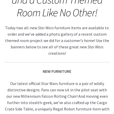
Room Like No Other!
About Our Company
Contact
Today two all-new
Star Wars
furniture items are available to
order and we’ve added a photo gallery of a recent custom
Payment, Shipping & Returns
themed room project we did for a customer’s home! Use the
banners below to see all of these great new
Star Wars
FAQ
creations!
Wholesale Inquiries
NEW FURNITURE
Our latest official Star Wars furniture is a pair of wildly
distinctive designs. Fans can now sit in the pilot seat with
our new Millennium Falcon Rolling Chair! And moving even
further into stealth-geek, we’ve also crafted up the Cargo
Crate Side Table, a uniquely Regal Robot furniture item with