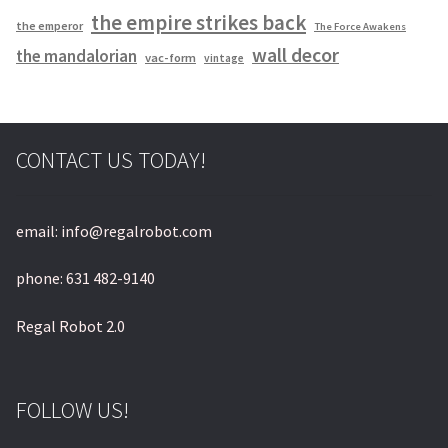
the empire strikes back
the emperor
The Force Awakens
wall decor
the mandalorian
vac-form
vintage
CONTACT US TODAY!
email: info@regalrobot.com
phone: 631 482-9140
Regal Robot 2.0
FOLLOW US!