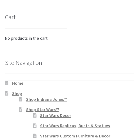
Cart
No products in the cart.
Site Navigation
Home
Shop
Shop Indiana Jones™
Shop Star Wars™
Star Wars Decor
Star Wars Replicas, Busts & Statues
Star Wars Custom Furniture & Decor