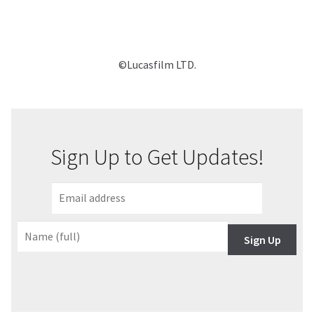
©Lucasfilm LTD.
Sign Up to Get Updates!
Sign Up