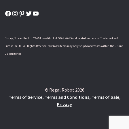
Facebook
Instagram
Pinterest
Twitter
YouTube
Disney / Lucasfilm Ltd. ® & © Lucasfilm Ltd. STAR WARS and related marks and Trademarks of
Lucasfilm Ltd.. All Rights Reserved.
Star Wars
items may only ship to addresses within the US and
US Territories
© Regal Robot 2026
Terms of Service, Terms and Conditions, Terms of Sale,
Privacy