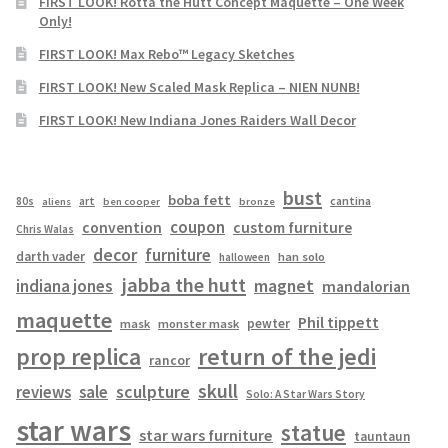
FIRST LOOK! Rotta the Hutt Concept Maquette – One Week
Only!
FIRST LOOK! Max Rebo™ Legacy Sketches
FIRST LOOK! New Scaled Mask Replica – NIEN NUNB!
FIRST LOOK! New Indiana Jones Raiders Wall Decor
bust
boba fett
cantina
80s
art
aliens
ben cooper
bronze
coupon
convention
custom furniture
Chris Walas
decor
furniture
darth vader
han solo
halloween
jabba the hutt
magnet
indiana jones
mandalorian
maquette
Phil tippett
pewter
mask
monster mask
prop replica
return of the jedi
rancor
skull
sculpture
reviews
sale
Solo: A Star Wars Story
star wars
statue
star wars furniture
tauntaun