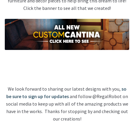
furniture and decor pieces to help bring this dream to life!
Click the banner to see all that we created!
We look forward to sharing our latest designs with you,
so
be sure to sign up for updates
and follow @RegalRobot on
social media to keep up with all of the amazing products we
have in the works. Thanks for stopping by and checking out
our creations!