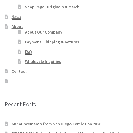
Shop Regal Originals & Merch
News
About
About Our Company
Payment, Shipping & Returns
FAQ
Wholesale Inquiries
Contact
Recent Posts
Announcements from San Diego Comic Con 2026