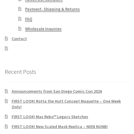
Payment, Shipping & Returns
FAQ
Wholesale Inquiries
Contact
Recent Posts
Announcements from San Diego Comic Con 2026
FIRST LOOK! Rotta the Hutt Concept Maquette – One Week
Only!
FIRST LOOK! Max Rebo™ Legacy Sketches
FIRST LOOK! New Scaled Mask Replica – NIEN NUNB!