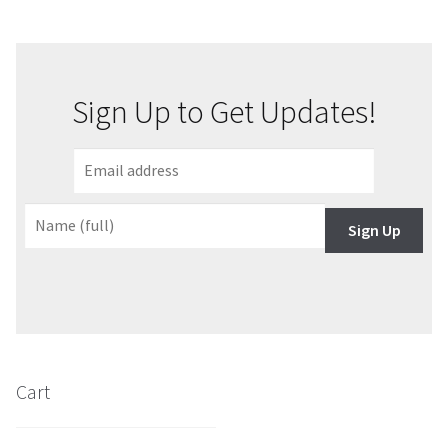
About Our Company
Contact
Sign Up to Get Updates!
Payment, Shipping & Returns
FAQ
Sign Up
Wholesale Inquiries
Cart