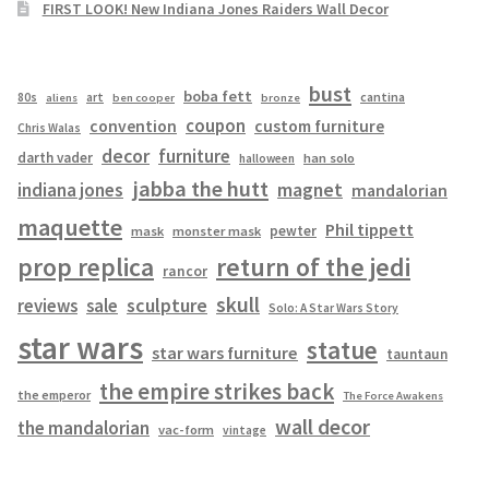
FIRST LOOK! New Indiana Jones Raiders Wall Decor
bust
boba fett
cantina
80s
art
aliens
ben cooper
bronze
coupon
convention
custom furniture
Chris Walas
decor
furniture
darth vader
han solo
halloween
jabba the hutt
magnet
indiana jones
mandalorian
maquette
Phil tippett
pewter
mask
monster mask
prop replica
return of the jedi
rancor
skull
sculpture
reviews
sale
Solo: A Star Wars Story
star wars
statue
star wars furniture
tauntaun
the empire strikes back
the emperor
The Force Awakens
wall decor
the mandalorian
vac-form
vintage