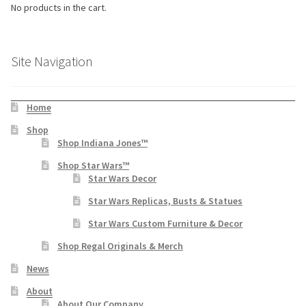
No products in the cart.
Site Navigation
Home
Shop
Shop Indiana Jones™
Shop Star Wars™
Star Wars Decor
Star Wars Replicas, Busts & Statues
Star Wars Custom Furniture & Decor
Shop Regal Originals & Merch
News
About
About Our Company