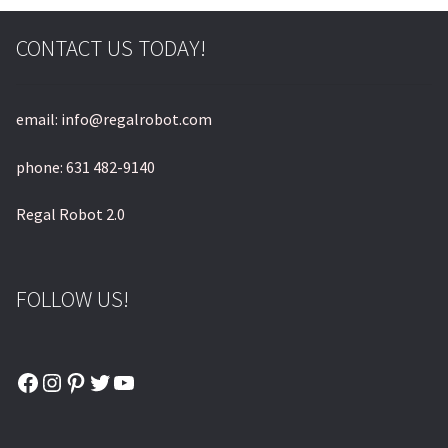
CONTACT US TODAY!
email: info@regalrobot.com
phone: 631 482-9140
Regal Robot 2.0
FOLLOW US!
Facebook
Instagram
Pinterest
Twitter
YouTube