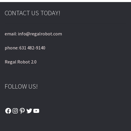
CONTACT US TODAY!
email: info@regalrobot.com
phone: 631 482-9140
Regal Robot 2.0
FOLLOW US!
Facebook
Instagram
Pinterest
Twitter
YouTube