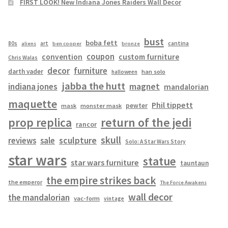
FIRST LOOK! New Indiana Jones Raiders Wall Decor
bust
boba fett
cantina
80s
art
aliens
ben cooper
bronze
coupon
convention
custom furniture
Chris Walas
decor
furniture
darth vader
han solo
halloween
jabba the hutt
magnet
indiana jones
mandalorian
maquette
Phil tippett
pewter
mask
monster mask
prop replica
return of the jedi
rancor
skull
sculpture
reviews
sale
Solo: A Star Wars Story
star wars
statue
star wars furniture
tauntaun
the empire strikes back
the emperor
The Force Awakens
wall decor
the mandalorian
vac-form
vintage