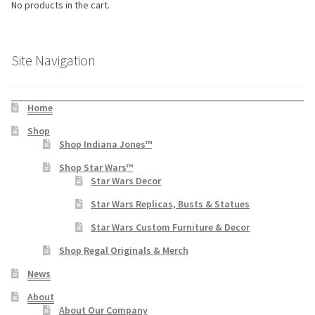
No products in the cart.
Site Navigation
Home
Shop
Shop Indiana Jones™
Shop Star Wars™
Star Wars Decor
Star Wars Replicas, Busts & Statues
Star Wars Custom Furniture & Decor
Shop Regal Originals & Merch
News
About
About Our Company