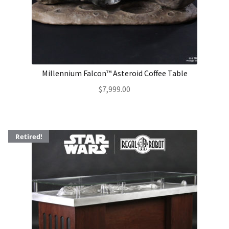
About Our Company
Contact
Millennium Falcon™ Asteroid Coffee Table
Payment, Shipping & Returns
$
7,999.00
FAQ
Wholesale Inquiries
Retired!