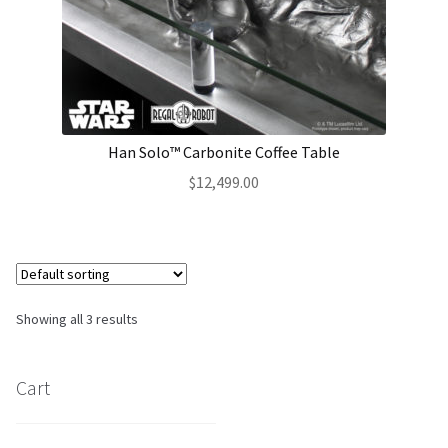
Han Solo™ Carbonite Coffee Table
$
12,499.00
Showing all 3 results
Cart