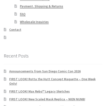
Payment, Shipping & Returns
FAQ
Wholesale Inquiries
Contact
Recent Posts
Announcements from San Diego Comic Con 2026
FIRST LOOK! Rotta the Hutt Concept Maquette – One Week
Only!
FIRST LOOK! Max Rebo™ Legacy Sketches
FIRST LOOK! New Scaled Mask Replica – NIEN NUNB!