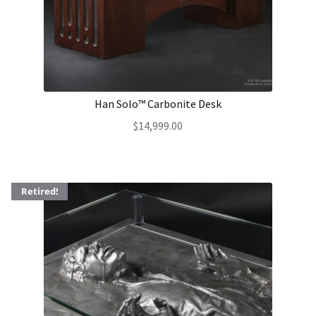
Han Solo™ Carbonite Desk
$
14,999.00
Retired!