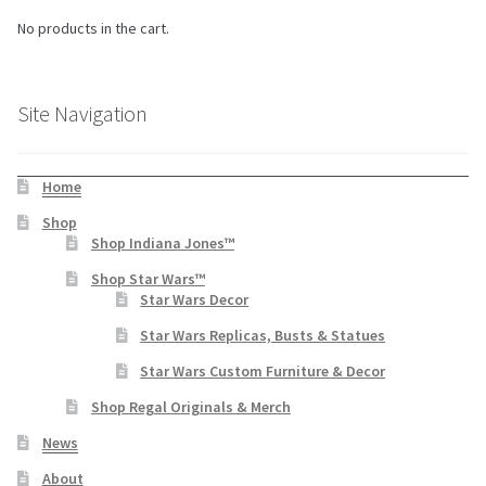
No products in the cart.
Site Navigation
Home
Shop
Shop Indiana Jones™
Shop Star Wars™
Star Wars Decor
Star Wars Replicas, Busts & Statues
Star Wars Custom Furniture & Decor
Shop Regal Originals & Merch
News
About