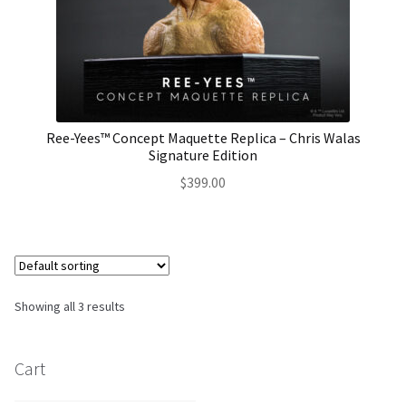
Ree-Yees™ Concept Maquette Replica – Chris Walas
Signature Edition
$
399.00
Showing all 3 results
Cart