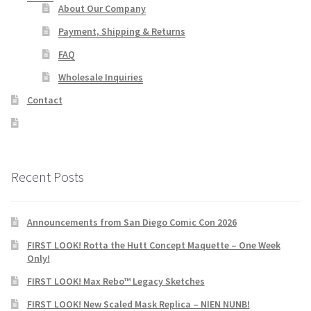
About Our Company
Payment, Shipping & Returns
FAQ
Wholesale Inquiries
Contact
Recent Posts
Announcements from San Diego Comic Con 2026
FIRST LOOK! Rotta the Hutt Concept Maquette – One Week
Only!
FIRST LOOK! Max Rebo™ Legacy Sketches
FIRST LOOK! New Scaled Mask Replica – NIEN NUNB!