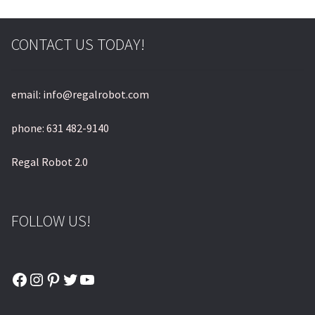
CONTACT US TODAY!
email: info@regalrobot.com
phone: 631 482-9140
Regal Robot 2.0
FOLLOW US!
Facebook
Instagram
Pinterest
Twitter
YouTube