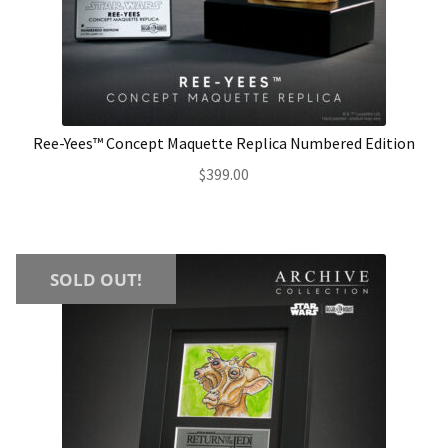
About Our Company
Contact
Ree-Yees™ Concept Maquette Replica Numbered Edition
Payment, Shipping & Returns
$
399.00
FAQ
Wholesale Inquiries
SOLD OUT!