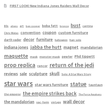
FIRST LOOK! New Indiana Jones Raiders Wall Decor
bust
boba fett
cantina
80s
art
aliens
ben cooper
bronze
coupon
convention
custom furniture
Chris Walas
decor
furniture
darth vader
han solo
halloween
jabba the hutt
magnet
indiana jones
mandalorian
maquette
Phil tippett
pewter
mask
monster mask
prop replica
return of the jedi
rancor
skull
sculpture
reviews
sale
Solo: A Star Wars Story
star wars
statue
star wars furniture
tauntaun
the empire strikes back
the emperor
The Force Awakens
wall decor
the mandalorian
vac-form
vintage