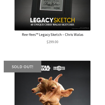
Ree-Yees™ Legacy Sketch – Chris Walas
$
299.00
SOLD OUT!