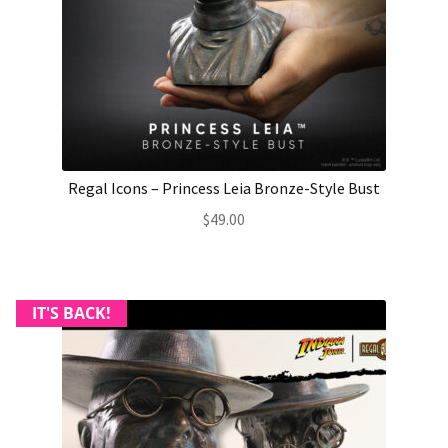
Regal Icons – Princess Leia Bronze-Style Bust
$
49.00
IT'S BACK!