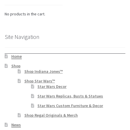
No products in the cart.
Site Navigation
Home
Shop
Shop Indiana Jones™
Shop Star Wars™
Star Wars Decor
Star Wars Replicas, Busts & Statues
Star Wars Custom Furniture & Decor
Shop Regal Originals & Merch
News