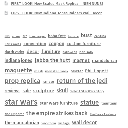
FIRST LOOK! New Scaled Mask Replica – NIEN NUNB!
FIRST LOOK! New Indiana Jones Raiders Wall Decor
bust
boba fett
cantina
80s
art
aliens
ben cooper
bronze
coupon
convention
custom furniture
Chris Walas
decor
furniture
darth vader
han solo
halloween
jabba the hutt
magnet
indiana jones
mandalorian
maquette
Phil tippett
pewter
mask
monster mask
prop replica
return of the jedi
rancor
skull
sculpture
reviews
sale
Solo: A Star Wars Story
star wars
statue
star wars furniture
tauntaun
the empire strikes back
the emperor
The Force Awakens
wall decor
the mandalorian
vac-form
vintage