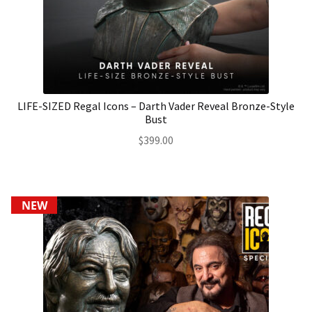
LIFE-SIZED Regal Icons – Darth Vader Reveal Bronze-Style
Bust
$
399.00
NEW