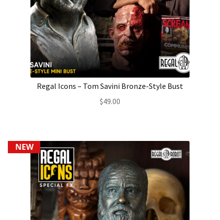
Regal Icons – Tom Savini Bronze-Style Bust
$
49.00
NEW