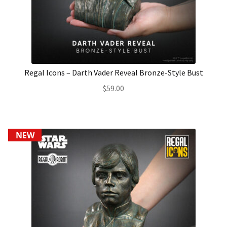
About Our Company
Contact
Regal Icons – Darth Vader Reveal Bronze-Style Bust
Payment, Shipping & Returns
$
59.00
FAQ
Wholesale Inquiries
NEW