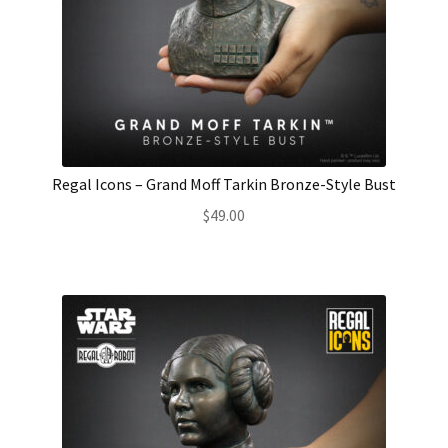
Regal Icons – Grand Moff Tarkin Bronze-Style Bust
$
49.00