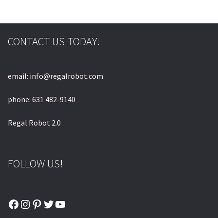
CONTACT US TODAY!
email: info@regalrobot.com
phone: 631 482-9140
Regal Robot 2.0
FOLLOW US!
Facebook
Instagram
Pinterest
Twitter
YouTube