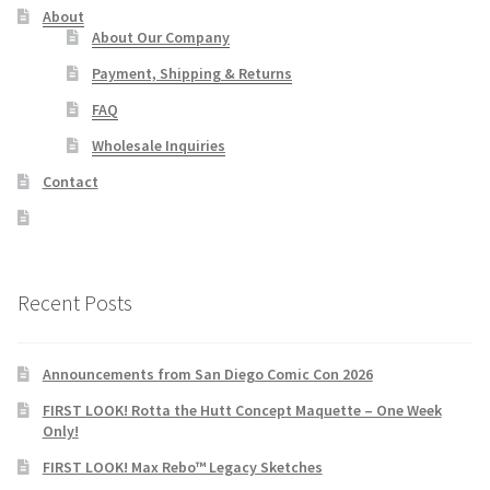
About
About Our Company
Payment, Shipping & Returns
FAQ
Wholesale Inquiries
Contact
Recent Posts
Announcements from San Diego Comic Con 2026
FIRST LOOK! Rotta the Hutt Concept Maquette – One Week
Only!
FIRST LOOK! Max Rebo™ Legacy Sketches