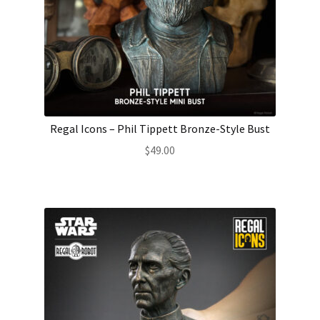
Regal Icons – Phil Tippett Bronze-Style Bust
$
49.00