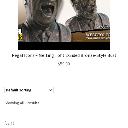
Regal Icons – Melting Toht 2-Sided Bronze-Style Bust
$
59.00
Showing all 8 results
Cart