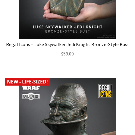
Regal Icons – Luke Skywalker Jedi Knight Bronze-Style Bust
$
59.00
NEW - LIFE-SIZED!