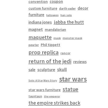
coupon
convention
decor
custom furniture
darth vader
furniture
han solo
halloween
jabba the hutt
indiana jones
magnet
mandalorian
maquette
mask
monster mask
Phil tippett
pewter
prop replica
rancor
return of the jedi
reviews
skull
sculpture
sale
star wars
Solo: A Star Wars Story
statue
star wars furniture
tauntaun
the emperor
the empire strikes back