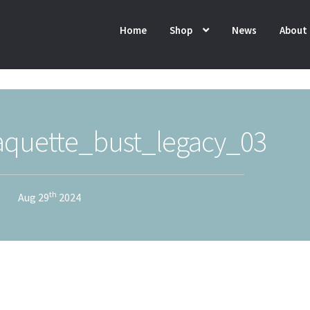
Home
Shop
News
About
quette_bust_legacy_03
th
Aug 29
2024