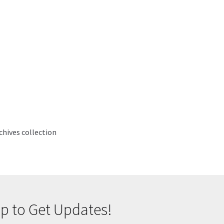
hives collection
p to Get Updates!