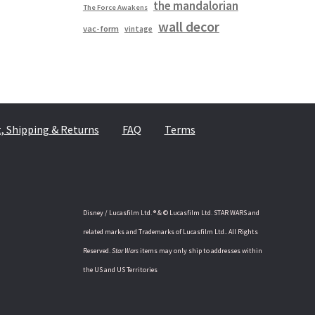
the mandalorian
The Force Awakens
wall decor
vac-form
vintage
 Shipping & Returns
FAQ
Terms
Disney / Lucasfilm Ltd. ® & © Lucasfilm Ltd. STAR WARS and
related marks and Trademarks of Lucasfilm Ltd.. All Rights
Reserved.
Star Wars
items may only ship to addresses within
the US and US Territories