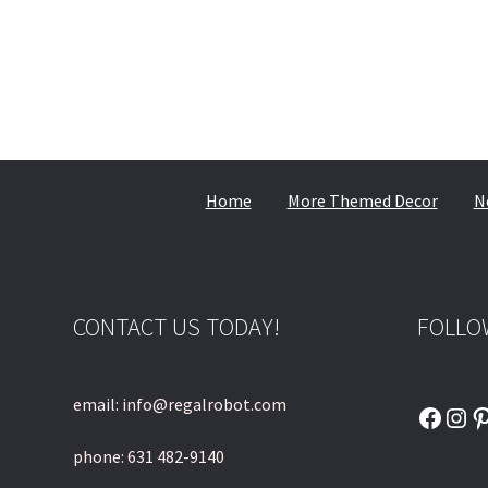
Home
More Themed Decor
N
CONTACT US TODAY!
FOLLO
email: info@regalrobot.com
Faceb
Ins
P
phone: 631 482-9140