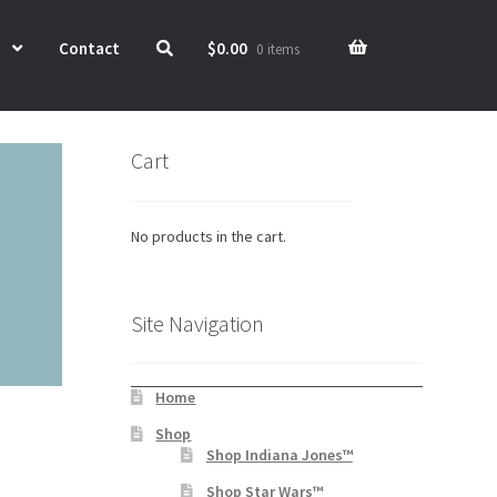
Contact
$
0.00
0 items
Cart
No products in the cart.
Site Navigation
Home
Shop
Shop Indiana Jones™
Shop Star Wars™