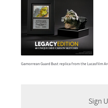
Gamorrean Guard Bust replica from the Lucasfilm Arc
Sign U