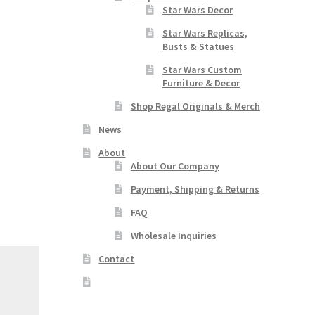
Star Wars Decor
Star Wars Replicas,
Busts & Statues
Star Wars Custom
Furniture & Decor
Shop Regal Originals & Merch
News
About
About Our Company
Payment, Shipping & Returns
FAQ
Wholesale Inquiries
Contact