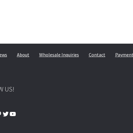
ews
About
Wholesale Inquiries
Contact
Payment,
W US!
ook
tagram
interest
Twitter
YouTube