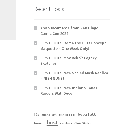
Recent Posts
Announcements from San Diego
Comic Con 2026
FIRST LOOK! Rotta the Hutt Concept
Maquette – One Week Only!
FIRST LOOK! Max Rebo™ Legacy
Sketches
FIRST LOOK! New Scaled Mask Replica
– NIEN NUNB!
FIRST LOOK! New Indiana Jones
Raiders Wall Decor
boba fett
80s
art
aliens
ben cooper
bust
cantina
Chris Walas
bronze