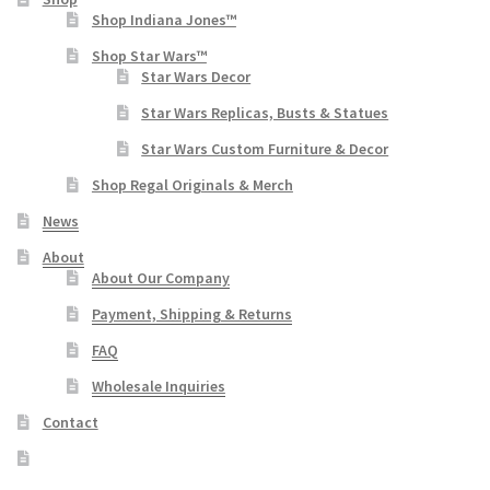
Shop Indiana Jones™
Shop Star Wars™
Star Wars Decor
Star Wars Replicas, Busts & Statues
Star Wars Custom Furniture & Decor
Shop Regal Originals & Merch
News
About
About Our Company
Payment, Shipping & Returns
FAQ
Wholesale Inquiries
Contact