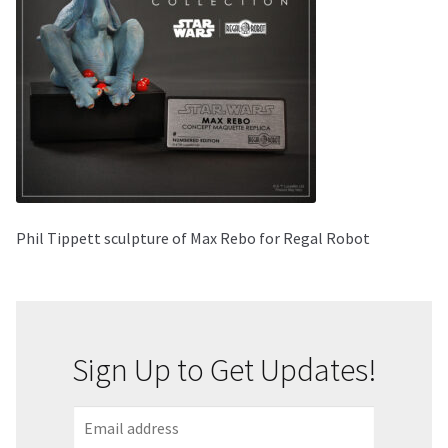
About Our Company
Contact
Payment, Shipping & Returns
FAQ
Phil Tippett sculpture of Max Rebo for Regal Robot
Wholesale Inquiries
Sign Up to Get Updates!