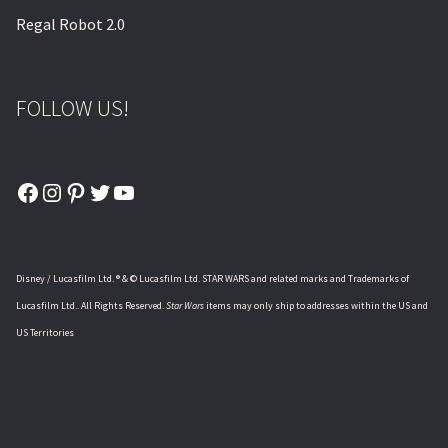
Regal Robot 2.0
FOLLOW US!
Facebook
Instagram
Pinterest
Twitter
YouTube
Disney / Lucasfilm Ltd. ® & © Lucasfilm Ltd. STAR WARS and related marks and Trademarks of
Lucasfilm Ltd.. All Rights Reserved.
Star Wars
items may only ship to addresses within the US and
US Territories