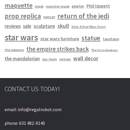
maquette
Phil tippett
pewter
mask
monster mask
prop replica
return of the jedi
rancor
skull
sculpture
reviews
sale
Solo: A Star Wars Story
star wars
statue
star wars furniture
tauntaun
the empire strikes back
the emperor
The Force Awakens
wall decor
the mandalorian
vac-form
vintage
CONTACT US TODAY!
email: info@regalrobot.com
phone: 631 482-9140