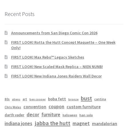
Recent Posts
Announcements from San Diego Comic Con 2026
FIRST LOOK! Rotta the Hutt Concept Maquette – One Week
Only!
FIRST LOOK! Max Rebo™ Legacy Sketches
FIRST LOOK! New Scaled Mask Replica – NIEN NUNB!
FIRST LOOK! New Indiana Jones Raiders Wall Decor
bust
boba fett
cantina
80s
art
aliens
ben cooper
bronze
coupon
convention
custom furniture
Chris Walas
decor
furniture
darth vader
han solo
halloween
jabba the hutt
magnet
indiana jones
mandalorian