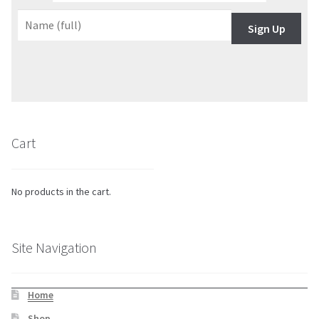
Sign Up
Cart
No products in the cart.
Site Navigation
Home
Shop