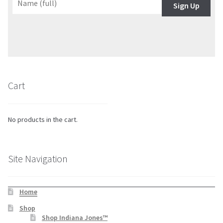
Sign Up
Cart
No products in the cart.
Site Navigation
Home
Shop
Shop Indiana Jones™