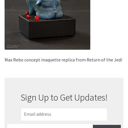
About Our Company
Contact
Payment, Shipping & Returns
FAQ
Max Rebo concept maquette replica from Return of the Jedi
Wholesale Inquiries
Sign Up to Get Updates!