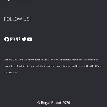
FOLLOW US!
Facebook
Instagram
Pinterest
Twitter
YouTube
Disney / Lucasfilm Ltd. ® & © Lucasfilm Ltd. STAR WARS and related marks and Trademarks of
Lucasfilm Ltd.. All Rights Reserved.
Star Wars
items may only ship to addresses within the US and
US Territories
© Regal Robot 2026