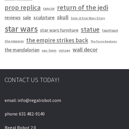
prop replica
return of the jedi
rancor
skull
sculpture
reviews
sale
Solo: A Star Wars Story
star wars
statue
star wars furniture
tauntaun
the empire strikes back
the emperor
The Force Awakens
wall decor
the mandalorian
vac-form
vintage
CONTACT US TODAY!
email: info@regalrobot.com
phone: 631 482-9140
Regal Robot 2.0