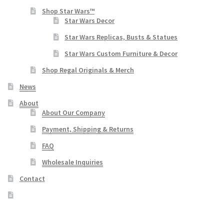
Shop Star Wars™
Star Wars Decor
Star Wars Replicas, Busts & Statues
Star Wars Custom Furniture & Decor
Shop Regal Originals & Merch
News
About
About Our Company
Payment, Shipping & Returns
FAQ
Wholesale Inquiries
Contact