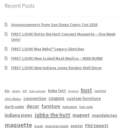
Recent Posts
Announcements from San Diego Comic Con 2026
FIRST LOOK! Rotta the Hutt Concept Maquette – One Week
Only!
FIRST LOOK! Max Rebo™ Legacy Sketches
FIRST LOOK! New Scaled Mask Replica – NIEN NUNB!
FIRST LOOK! New Indiana Jones Raiders Wall Decor
bust
boba fett
cantina
80s
art
aliens
ben cooper
bronze
coupon
convention
custom furniture
Chris Walas
decor
furniture
darth vader
han solo
halloween
jabba the hutt
magnet
indiana jones
mandalorian
maquette
Phil tippett
pewter
mask
monster mask