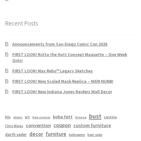
Recent Posts
Announcements from San Diego Comic Con 2026
FIRST LOOK! Rotta the Hutt Concept Maquette – One Week
Only!
FIRST LOOK! Max Rebo™ Legacy Sketches
FIRST LOOK! New Scaled Mask Replica – NIEN NUNB!
FIRST LOOK! New Indiana Jones Raiders Wall Decor
bust
boba fett
cantina
80s
art
aliens
ben cooper
bronze
coupon
convention
custom furniture
Chris Walas
decor
furniture
darth vader
han solo
halloween