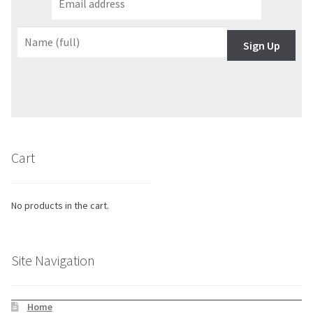
Sign Up
Cart
No products in the cart.
Site Navigation
Home