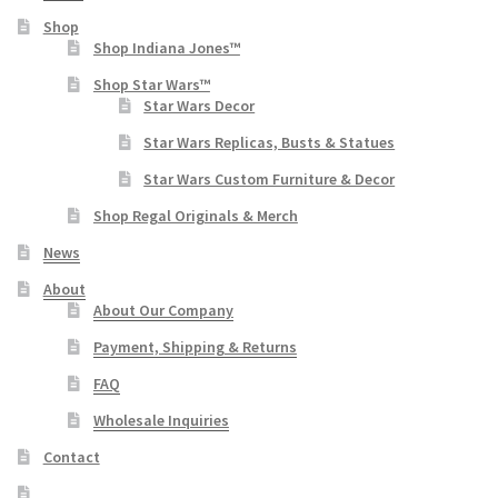
Shop
Shop Indiana Jones™
Shop Star Wars™
Star Wars Decor
Star Wars Replicas, Busts & Statues
Star Wars Custom Furniture & Decor
Shop Regal Originals & Merch
News
About
About Our Company
Payment, Shipping & Returns
FAQ
Wholesale Inquiries
Contact