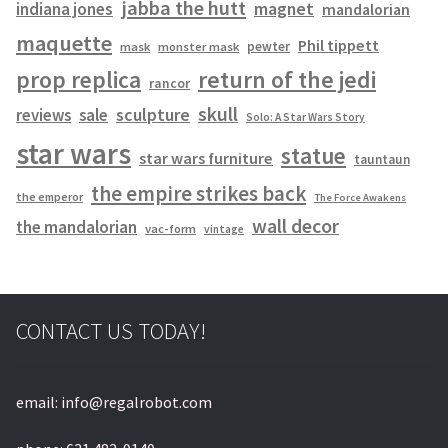
jabba the hutt
magnet
indiana jones
mandalorian
maquette
Phil tippett
pewter
mask
monster mask
prop replica
return of the jedi
rancor
skull
sculpture
reviews
sale
Solo: A Star Wars Story
star wars
statue
star wars furniture
tauntaun
the empire strikes back
the emperor
The Force Awakens
wall decor
the mandalorian
vac-form
vintage
CONTACT US TODAY!
email: info@regalrobot.com