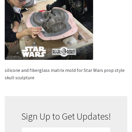
About Our Company
Contact
Payment, Shipping & Returns
FAQ
silicone and fiberglass matrix mold for Star Wars prop style
Wholesale Inquiries
skull sculpture
Sign Up to Get Updates!