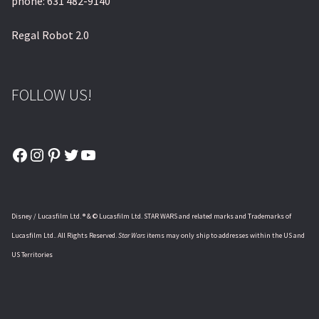
phone: 631 482-9140
Regal Robot 2.0
FOLLOW US!
Facebook
Instagram
Pinterest
Twitter
YouTube
Disney / Lucasfilm Ltd. ® & © Lucasfilm Ltd. STAR WARS and related marks and Trademarks of
Lucasfilm Ltd.. All Rights Reserved.
Star Wars
items may only ship to addresses within the US and
US Territories