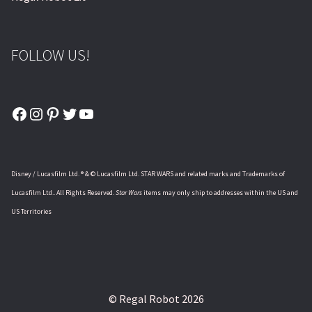
FOLLOW US!
Facebook
Instagram
Pinterest
Twitter
YouTube
Disney / Lucasfilm Ltd. ® & © Lucasfilm Ltd. STAR WARS and related marks and Trademarks of
Lucasfilm Ltd.. All Rights Reserved.
Star Wars
items may only ship to addresses within the US and
US Territories
© Regal Robot 2026