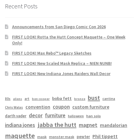
Recent Posts
Announcements from San Diego Comic Con 2026
FIRST LOOK! Rotta the Hutt Concept Maquette – One Week
Only!
FIRST LOOK! Max Rebo™ Legacy Sketches
FIRST LOOK! New Scaled Mask Replica – NIEN NUNB!
FIRST LOOK! New Indiana Jones Raiders Wall Decor
bust
boba fett
cantina
80s
art
aliens
ben cooper
bronze
coupon
convention
custom furniture
Chris Walas
decor
furniture
darth vader
han solo
halloween
jabba the hutt
magnet
indiana jones
mandalorian
maquette
Phil tippett
pewter
mask
monster mask