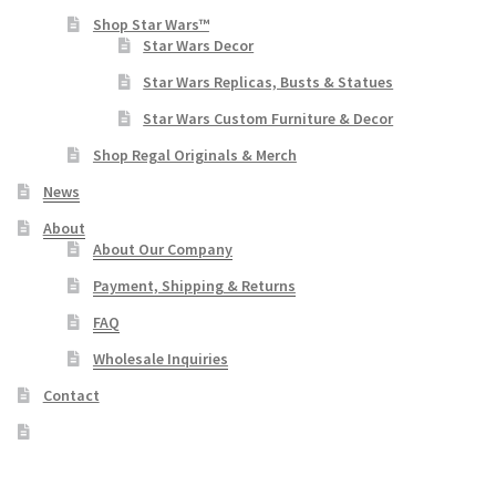
Shop Star Wars™
Star Wars Decor
Star Wars Replicas, Busts & Statues
Star Wars Custom Furniture & Decor
Shop Regal Originals & Merch
News
About
About Our Company
Payment, Shipping & Returns
FAQ
Wholesale Inquiries
Contact