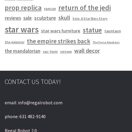
prop replica
return of the jedi
rancor
skull
sculpture
reviews
sale
Solo: A Star Wars Story
star wars
statue
star wars furniture
tauntaun
the empire strikes back
the emperor
The Force Awakens
wall decor
the mandalorian
vac-form
vintage
CONTACT US TODAY!
email: info@regalrobot.com
phone: 631 482-9140
Regal Robot 2.0