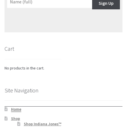
Sign Up
Cart
No products in the cart.
Site Navigation
Home
Shop
Shop Indiana Jones™