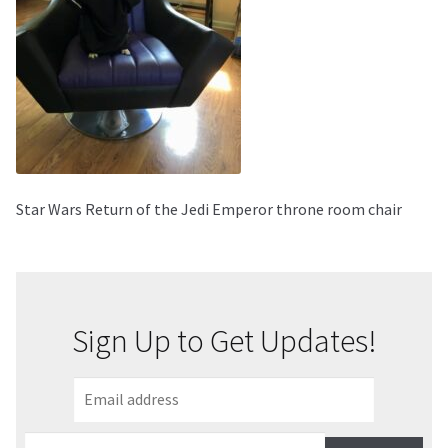
About Our Company
Contact
Payment, Shipping & Returns
FAQ
Star Wars Return of the Jedi Emperor throne room chair
Wholesale Inquiries
Sign Up to Get Updates!