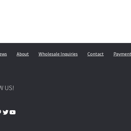
ews
About
Wholesale Inquiries
Contact
Payment,
W US!
ook
tagram
interest
Twitter
YouTube