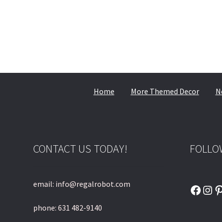
Home
More Themed Decor
N
CONTACT US TODAY!
FOLLO
email: info@regalrobot.com
Faceb
Ins
P
phone: 631 482-9140