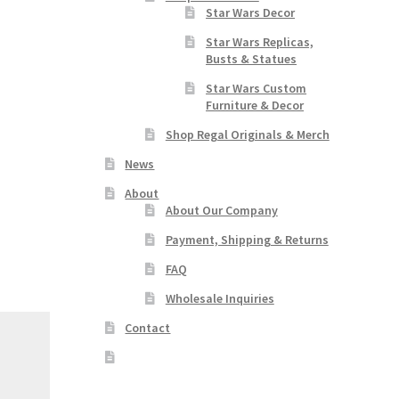
Star Wars Decor
Star Wars Replicas,
Busts & Statues
Star Wars Custom
Furniture & Decor
Shop Regal Originals & Merch
News
About
About Our Company
Payment, Shipping & Returns
FAQ
Wholesale Inquiries
Contact