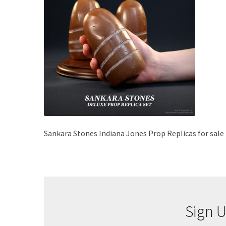
Sankara Stones Indiana Jones Prop Replicas for sale
Sign U