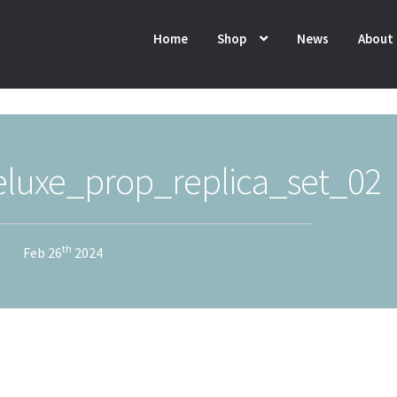
Home
Shop
News
About
luxe_prop_replica_set_02
th
Feb 26
2024