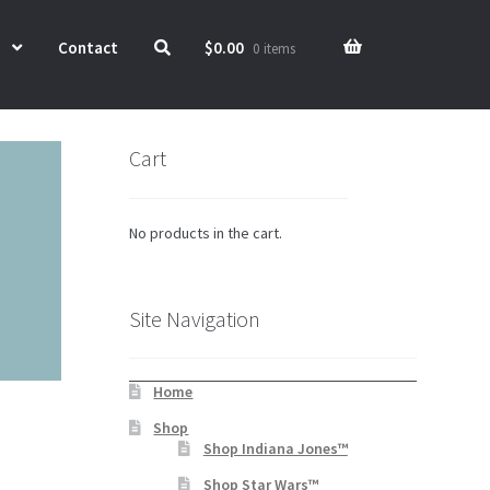
Contact
$
0.00
0 items
Cart
No products in the cart.
Site Navigation
Home
Shop
Shop Indiana Jones™
Shop Star Wars™