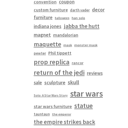
coupon
convention
decor
custom furniture
darth vader
furniture
han solo
halloween
jabba the hutt
indiana jones
magnet
mandalorian
maquette
mask
monster mask
Phil tippett
pewter
prop replica
rancor
return of the jedi
reviews
skull
sculpture
sale
star wars
Solo: A Star Wars Story
statue
star wars furniture
tauntaun
the emperor
the empire strikes back