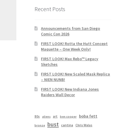
Recent Posts
Announcements from San Diego
Comic Con 2026
FIRST LOOK! Rotta the Hutt Concept
Maquette – One Week Only!
FIRST LOOK! Max Rebo™ Legacy
Sketches
FIRST LOOK! New Scaled Mask Replica
– NIEN NUNB!
FIRST LOOK! New Indiana Jones
Raiders Wall Decor
boba fett
80s
art
aliens
ben cooper
bust
cantina
Chris Walas
bronze