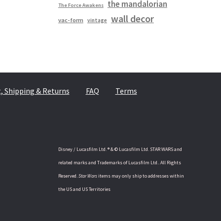
the mandalorian
The Force Awakens
wall decor
vac-form
vintage
 Shipping & Returns
FAQ
Terms
Disney / Lucasfilm Ltd. ® & © Lucasfilm Ltd. STAR WARS and
related marks and Trademarks of Lucasfilm Ltd.. All Rights
Reserved.
Star Wars
items may only ship to addresses within
the US and US Territories