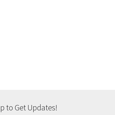
p to Get Updates!