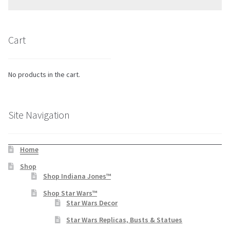
Cart
No products in the cart.
Site Navigation
Home
Shop
Shop Indiana Jones™
Shop Star Wars™
Star Wars Decor
Star Wars Replicas, Busts & Statues