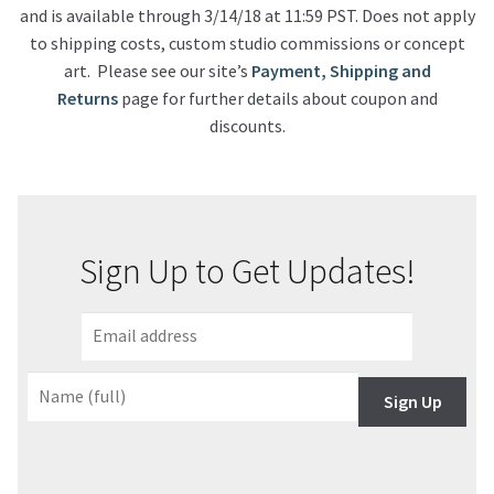
and is available through 3/14/18 at 11:59 PST. Does not apply
to shipping costs, custom studio commissions or concept
art. Please see our site’s
Payment, Shipping and
Returns
page for further details about coupon and
discounts.
Sign Up to Get Updates!
Sign Up