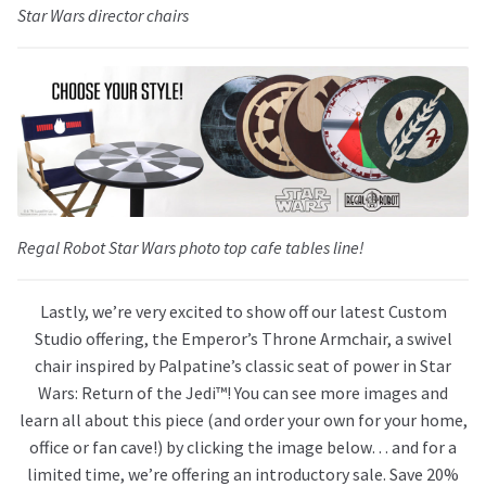
Star Wars
director chairs
Regal Robot
Star Wars
photo top cafe tables line!
Lastly, we’re very excited to show off our latest Custom
Studio offering, the Emperor’s Throne Armchair, a swivel
chair inspired by Palpatine’s classic seat of power in Star
Wars: Return of the Jedi™! You can see more images and
learn all about this piece (and order your own for your home,
office or fan cave!) by clicking the image below… and for a
limited time, we’re offering an introductory sale. Save 20%