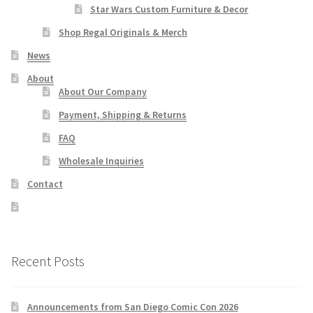
Star Wars Custom Furniture & Decor
Shop Regal Originals & Merch
News
About
About Our Company
Payment, Shipping & Returns
FAQ
Wholesale Inquiries
Contact
Recent Posts
Announcements from San Diego Comic Con 2026