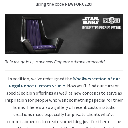
using the code
NEWFORCE20
!
Rule the galaxy in our new Emperor’s throne armchair!
In addition, we’ve redesigned the
Star Wars
section of our
Regal Robot Custom Studio
. Now you’ll find our current
special edition offerings as well as new concepts to serve as
inspiration for people who want something special for their
home. There’s also a gallery of recent custom studio
creations made especially for private clients who’ve
commissioned us to create something just for them… the