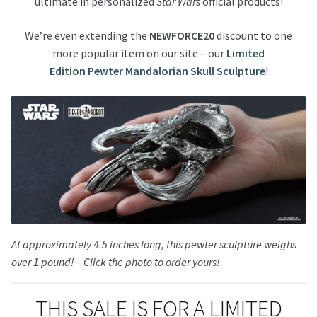
ultimate in personalized
Star Wars
official products!
We’re even extending the
NEWFORCE20
discount to one
more popular item on our site – our
Limited
Edition Pewter Mandalorian Skull Sculpture
!
At approximately 4.5 inches long, this pewter sculpture weighs
over 1 pound! – Click the photo to order yours!
THIS SALE IS FOR A LIMITED