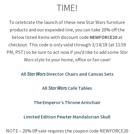
TIME!
To celebrate the launch of these new Star Wars furniture
products and our expanded line, you can take 20% off the
below listed items with discount code
NEWFORCE20
at
checkout. This code is only valid through 3/14/18 (at 11:59
PM, PST) so be sure to act now if you’d like to add some
Star
Wars
style to your home, office or fan cave!
All
Star Wars
Director Chairs and
Canvas Sets
All
Star Wars
Cafe Tables
The Emperor’s Throne Armchair
Limited Edition Pewter Mandalorian Skull
NOTE – 20% 0ff sale requires the coupon code NEWFORCE20