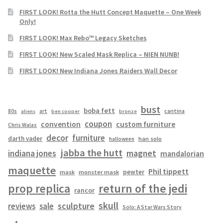
FIRST LOOK! Rotta the Hutt Concept Maquette – One Week
Only!
FIRST LOOK! Max Rebo™ Legacy Sketches
FIRST LOOK! New Scaled Mask Replica – NIEN NUNB!
FIRST LOOK! New Indiana Jones Raiders Wall Decor
bust
boba fett
cantina
80s
art
aliens
ben cooper
bronze
coupon
convention
custom furniture
Chris Walas
decor
furniture
darth vader
han solo
halloween
jabba the hutt
magnet
indiana jones
mandalorian
maquette
Phil tippett
pewter
mask
monster mask
prop replica
return of the jedi
rancor
skull
sculpture
reviews
sale
Solo: A Star Wars Story