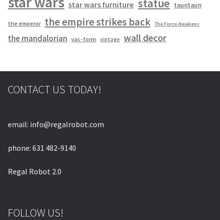
star wars
statue
star wars furniture
tauntaun
the empire strikes back
the emperor
The Force Awakens
wall decor
the mandalorian
vac-form
vintage
CONTACT US TODAY!
email: info@regalrobot.com
phone: 631 482-9140
Regal Robot 2.0
FOLLOW US!