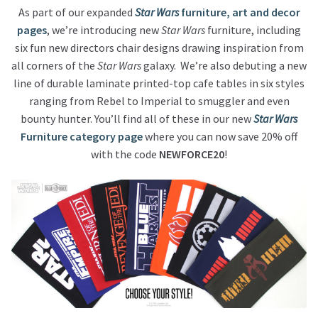
As part of our expanded
Star Wars
furniture, art and decor
pages
, we’re introducing new
Star Wars
furniture, including
About Our Company
six fun new directors chair designs drawing inspiration from
all corners of the
Star Wars
galaxy. We’re also debuting a new
Contact
line of durable laminate printed-top cafe tables in six styles
ranging from Rebel to Imperial to smuggler and even
Payment, Shipping & Returns
bounty hunter. You’ll find all of these in our new
Star Wars
Furniture category page
where you can now save 20% off
FAQ
with the code
NEWFORCE20
!
Wholesale Inquiries