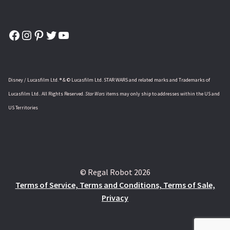
Facebook
Instagram
Pinterest
Twitter
YouTube
Disney / Lucasfilm Ltd. ® & © Lucasfilm Ltd. STAR WARS and related marks and Trademarks of
Lucasfilm Ltd.. All Rights Reserved.
Star Wars
items may only ship to addresses within the US and
US Territories
© Regal Robot 2026
Terms of Service, Terms and Conditions, Terms of Sale,
Privacy