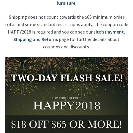
furniture!
Shipping does not count towards the $65 minimum order
total and some standard restrictions apply. The coupon code
HAPPY2018 is required and you can see our site’s
Payment,
Shipping and Returns
page for further details about
coupons and discounts.