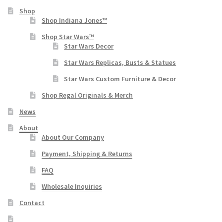
Shop
Shop Indiana Jones™
Shop Star Wars™
Star Wars Decor
Star Wars Replicas, Busts & Statues
Star Wars Custom Furniture & Decor
Shop Regal Originals & Merch
News
About
About Our Company
Payment, Shipping & Returns
FAQ
Wholesale Inquiries
Contact