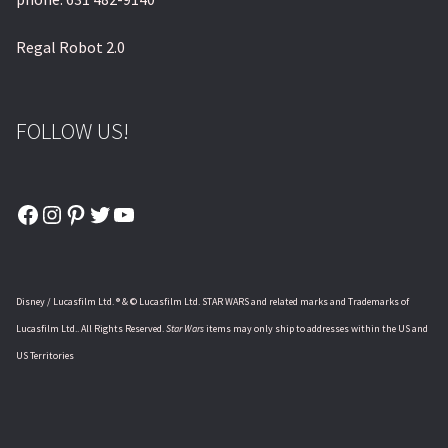
Regal Robot 2.0
FOLLOW US!
Facebook
Instagram
Pinterest
Twitter
YouTube
Disney / Lucasfilm Ltd. ® & © Lucasfilm Ltd. STAR WARS and related marks and Trademarks of
Lucasfilm Ltd.. All Rights Reserved.
Star Wars
items may only ship to addresses within the US and
US Territories