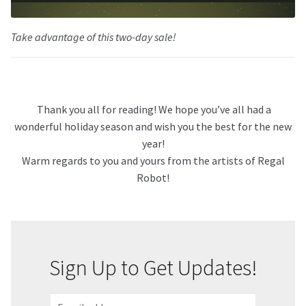
Take advantage of this two-day sale!
Thank you all for reading! We hope you’ve all had a
wonderful holiday season and wish you the best for the new
year!
Warm regards to you and yours from the artists of Regal
Robot!
Sign Up to Get Updates!