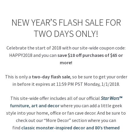
About Our Company
NEW YEAR’S FLASH SALE FOR
Contact
TWO DAYS ONLY!
Payment, Shipping & Returns
Celebrate the start of 2018 with our site-wide coupon code:
HAPPY2018 and you can
save $18 off purchases of $65 or
FAQ
more!
Wholesale Inquiries
This is only a
two-day flash sale
, so be sure to get your order
in before it expires at 11:59 PM PST Monday, 1/1/2018.
This site-wide offer includes all of our official
Star Wars™
furniture, art and decor
where you can add a little geek
style into your home, office or fan cave decor. And be sure to
check out our “More Decor” section where you can
find
classic monster-inspired decor and 80’s themed