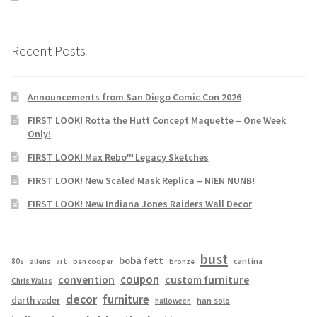
Recent Posts
Announcements from San Diego Comic Con 2026
FIRST LOOK! Rotta the Hutt Concept Maquette – One Week
Only!
FIRST LOOK! Max Rebo™ Legacy Sketches
FIRST LOOK! New Scaled Mask Replica – NIEN NUNB!
FIRST LOOK! New Indiana Jones Raiders Wall Decor
bust
boba fett
cantina
80s
art
aliens
ben cooper
bronze
coupon
convention
custom furniture
Chris Walas
decor
furniture
darth vader
han solo
halloween