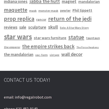
jabba the hutt
magnet
indiana jones
mandalorian
maquette
Phil tippett
pewter
mask
monster mask
prop replica
return of the jedi
rancor
skull
sculpture
reviews
sale
Solo: A Star Wars Story
star wars
statue
star wars furniture
tauntaun
the empire strikes back
the emperor
The Force Awakens
wall decor
the mandalorian
vac-form
vintage
CONTACT US TODAY!
email: info@regalrobot.com
phone: 631 482-9140