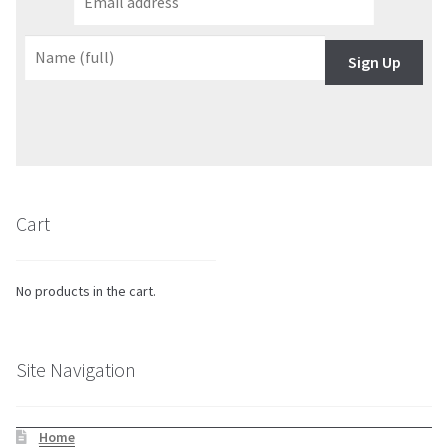
Sign Up
Cart
No products in the cart.
Site Navigation
Home