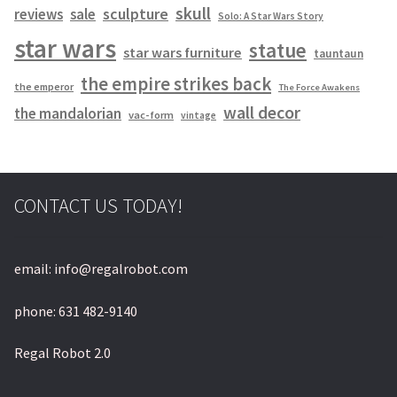
skull
sculpture
reviews
sale
Solo: A Star Wars Story
star wars
statue
star wars furniture
tauntaun
the empire strikes back
the emperor
The Force Awakens
wall decor
the mandalorian
vac-form
vintage
CONTACT US TODAY!
email: info@regalrobot.com
phone: 631 482-9140
Regal Robot 2.0