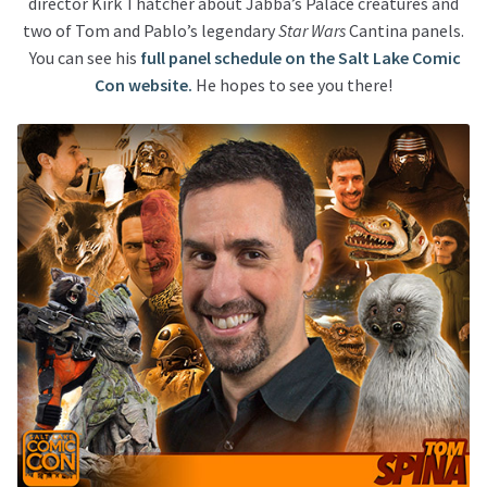
director Kirk Thatcher about Jabba’s Palace creatures and
two of Tom and Pablo’s legendary
Star Wars
Cantina panels.
You can see his
full panel schedule on the Salt Lake Comic
Con website.
He hopes to see you there!