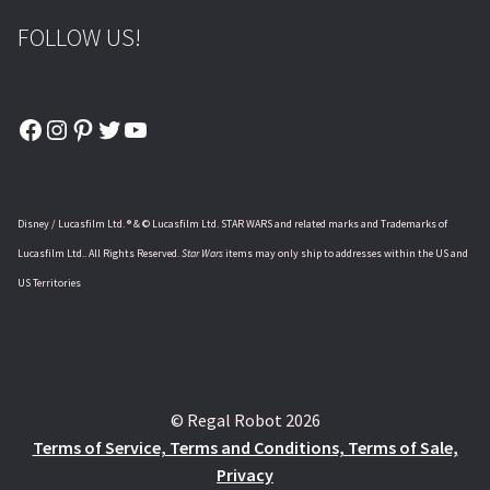
FOLLOW US!
Facebook
Instagram
Pinterest
Twitter
YouTube
Disney / Lucasfilm Ltd. ® & © Lucasfilm Ltd. STAR WARS and related marks and Trademarks of
Lucasfilm Ltd.. All Rights Reserved.
Star Wars
items may only ship to addresses within the US and
US Territories
© Regal Robot 2026
Terms of Service, Terms and Conditions, Terms of Sale,
Privacy