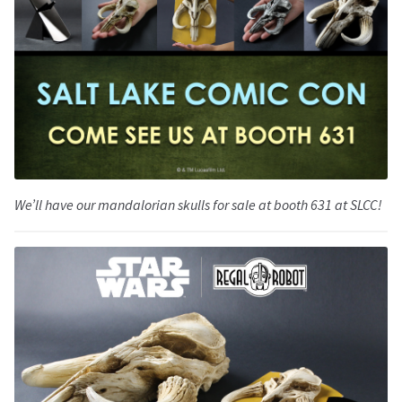
We’ll have our mandalorian skulls for sale at booth 631 at SLCC!