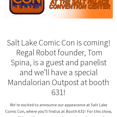
About Our Company
Contact
Payment, Shipping & Returns
Salt Lake Comic Con is coming!
Regal Robot founder, Tom
FAQ
Spina, is a guest and panelist
Wholesale Inquiries
and we’ll have a special
Mandalorian Outpost at booth
631!
We’re excited to announce our appearance at Salt Lake
Comic Con, where you’ll find us at Booth 631! For this show,