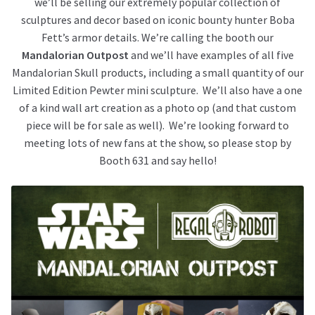
we’ll be selling our extremely popular collection of
sculptures and decor based on iconic bounty hunter Boba
Fett’s armor details. We’re calling the booth our
Mandalorian Outpost
and we’ll have examples of all five
Mandalorian Skull products, including a small quantity of our
Limited Edition Pewter mini sculpture. We’ll also have a one
of a kind wall art creation as a photo op (and that custom
piece will be for sale as well). We’re looking forward to
meeting lots of new fans at the show, so please stop by
Booth 631 and say hello!