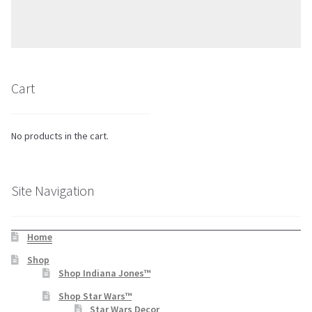
Cart
No products in the cart.
Site Navigation
Home
Shop
Shop Indiana Jones™
Shop Star Wars™
Star Wars Decor