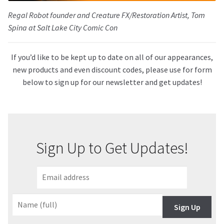
Regal Robot founder and Creature FX/Restoration Artist, Tom
Spina at Salt Lake City Comic Con
If you’d like to be kept up to date on all of our appearances,
new products and even discount codes, please use for form
below to sign up for our newsletter and get updates!
Sign Up to Get Updates!
Sign Up