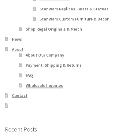
Star Wars Replicas, Busts & Statues
Star Wars Custom Furniture & Decor
Shop Regal Originals & Merch
News
About
About Our Company
Payment, Shipping & Returns
FAQ
Wholesale Inquiries
Contact
Recent Posts