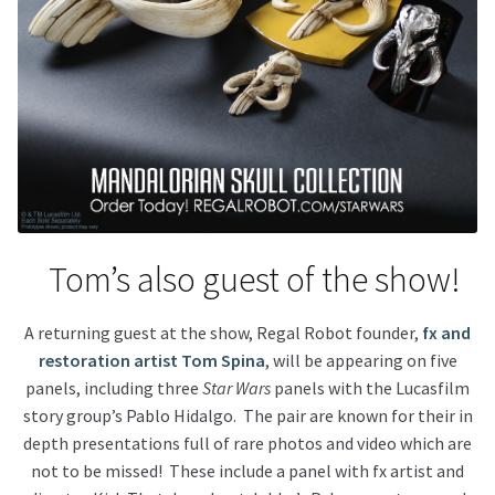
Tom’s also guest of the show!
A returning guest at the show, Regal Robot founder,
fx and
restoration artist Tom Spina
, will be appearing on five
panels, including three
Star Wars
panels with the Lucasfilm
story group’s Pablo Hidalgo. The pair are known for their in
depth presentations full of rare photos and video which are
not to be missed! These include a panel with fx artist and