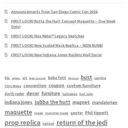
Announcements from San Diego Comic Con 2026
FIRST LOOK! Rotta the Hutt Concept Maquette – One Week
Only!
FIRST LOOK! Max Rebo™ Legacy Sketches
FIRST LOOK! New Scaled Mask Replica – NIEN NUNB!
FIRST LOOK! New Indiana Jones Raiders Wall Decor
bust
boba fett
cantina
80s
art
aliens
ben cooper
bronze
coupon
convention
custom furniture
Chris Walas
decor
furniture
darth vader
han solo
halloween
jabba the hutt
magnet
indiana jones
mandalorian
maquette
Phil tippett
pewter
mask
monster mask
prop replica
return of the jedi
rancor