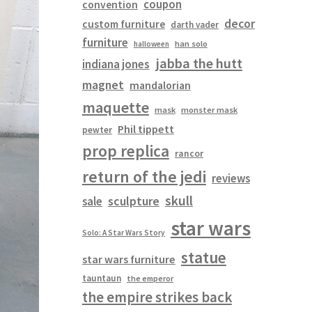
coupon
convention
decor
custom furniture
darth vader
furniture
han solo
halloween
jabba the hutt
indiana jones
magnet
mandalorian
maquette
mask
monster mask
Phil tippett
pewter
prop replica
rancor
return of the jedi
reviews
skull
sculpture
sale
star wars
Solo: A Star Wars Story
statue
star wars furniture
tauntaun
the emperor
the empire strikes back