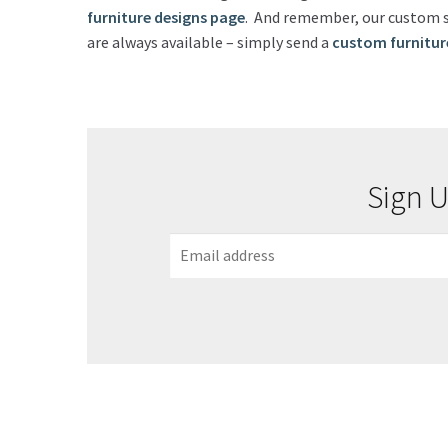
furniture designs page
. And remember, our custom st
are always available – simply send a
custom furnitur
Sign U