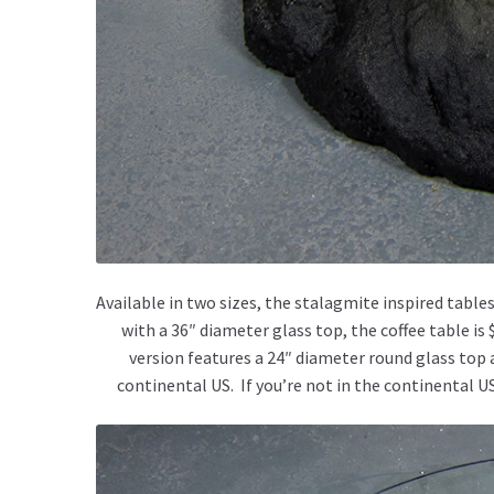
Available in two sizes, the stalagmite inspired tables
with a 36″ diameter glass top, the coffee table is
version features a 24″ diameter round glass top and
continental US. If you’re not in the continental U