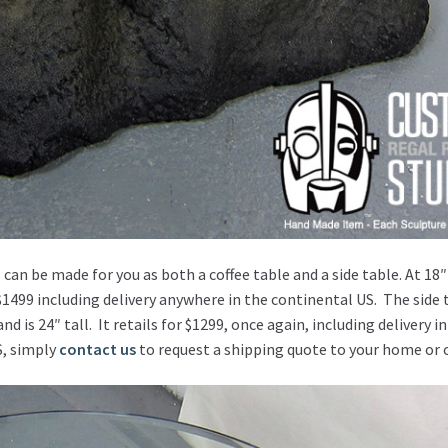
 can be made for you as both a coffee table and a side table. At 18″
 $1499 including delivery anywhere in the continental US. The side 
 is 24″ tall. It retails for $1299, once again, including delivery in
S, simply
contact us
to request a shipping quote to your home or o