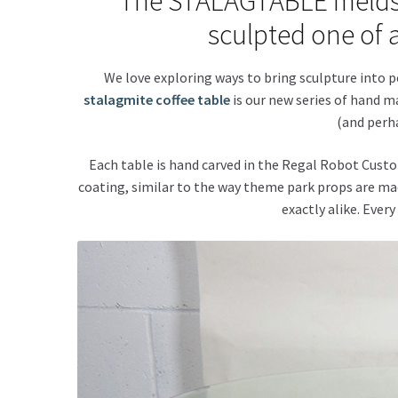
The STALAGTABLE melds fu
sculpted one of a
We love exploring ways to bring sculpture into 
stalagmite coffee table
is our new series of hand ma
(and perha
Each table is hand carved in the Regal Robot Custo
coating, similar to the way theme park props are mad
exactly alike. Every