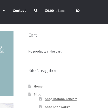
Contact
$
0.00
0 items
Cart
&
No products in the cart.
Site Navigation
Home
Shop
Shop Indiana Jones™
Shop Star Wars™