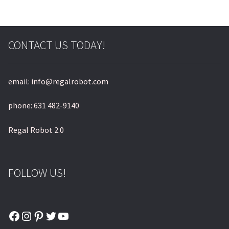
CONTACT US TODAY!
email: info@regalrobot.com
phone: 631 482-9140
Regal Robot 2.0
FOLLOW US!
Facebook
Instagram
Pinterest
Twitter
YouTube