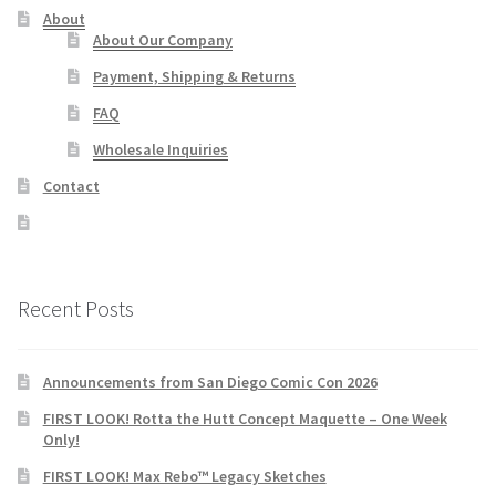
About
About Our Company
Payment, Shipping & Returns
FAQ
Wholesale Inquiries
Contact
Recent Posts
Announcements from San Diego Comic Con 2026
FIRST LOOK! Rotta the Hutt Concept Maquette – One Week
Only!
FIRST LOOK! Max Rebo™ Legacy Sketches