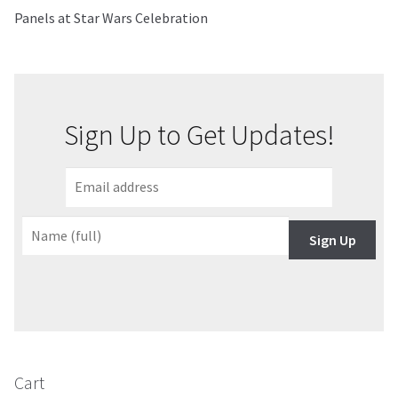
Panels at Star Wars Celebration
About Our Company
Contact
Sign Up to Get Updates!
Payment, Shipping & Returns
FAQ
Wholesale Inquiries
Sign Up
Cart