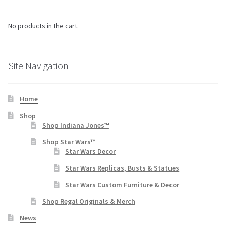
No products in the cart.
Site Navigation
Home
Shop
Shop Indiana Jones™
Shop Star Wars™
Star Wars Decor
Star Wars Replicas, Busts & Statues
Star Wars Custom Furniture & Decor
Shop Regal Originals & Merch
News