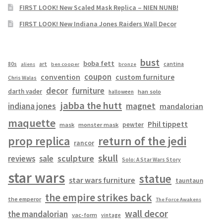
FIRST LOOK! New Scaled Mask Replica – NIEN NUNB!
FIRST LOOK! New Indiana Jones Raiders Wall Decor
bust
boba fett
cantina
80s
art
aliens
ben cooper
bronze
coupon
convention
custom furniture
Chris Walas
decor
furniture
darth vader
han solo
halloween
jabba the hutt
magnet
indiana jones
mandalorian
maquette
Phil tippett
pewter
mask
monster mask
prop replica
return of the jedi
rancor
skull
sculpture
reviews
sale
Solo: A Star Wars Story
star wars
statue
star wars furniture
tauntaun
the empire strikes back
the emperor
The Force Awakens
wall decor
the mandalorian
vac-form
vintage