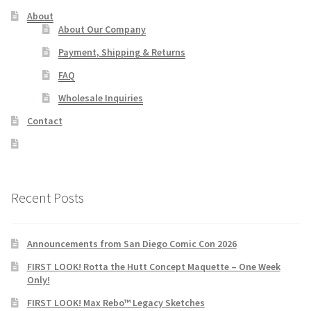
About
About Our Company
Payment, Shipping & Returns
FAQ
Wholesale Inquiries
Contact
Recent Posts
Announcements from San Diego Comic Con 2026
FIRST LOOK! Rotta the Hutt Concept Maquette – One Week
Only!
FIRST LOOK! Max Rebo™ Legacy Sketches