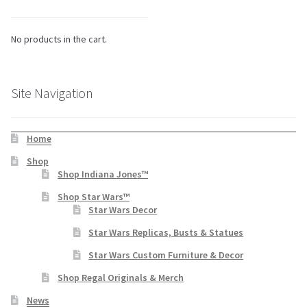
No products in the cart.
Site Navigation
Home
Shop
Shop Indiana Jones™
Shop Star Wars™
Star Wars Decor
Star Wars Replicas, Busts & Statues
Star Wars Custom Furniture & Decor
Shop Regal Originals & Merch
News