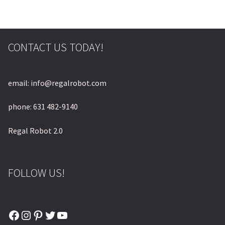
CONTACT US TODAY!
email: info@regalrobot.com
phone: 631 482-9140
Regal Robot 2.0
FOLLOW US!
Facebook
Instagram
Pinterest
Twitter
YouTube