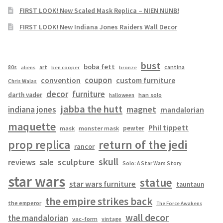
FIRST LOOK! New Scaled Mask Replica – NIEN NUNB!
FIRST LOOK! New Indiana Jones Raiders Wall Decor
bust
boba fett
cantina
80s
art
aliens
ben cooper
bronze
coupon
convention
custom furniture
Chris Walas
decor
furniture
darth vader
han solo
halloween
jabba the hutt
magnet
indiana jones
mandalorian
maquette
Phil tippett
pewter
mask
monster mask
prop replica
return of the jedi
rancor
skull
sculpture
reviews
sale
Solo: A Star Wars Story
star wars
statue
star wars furniture
tauntaun
the empire strikes back
the emperor
The Force Awakens
wall decor
the mandalorian
vac-form
vintage