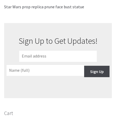
Star Wars prop replica prune face bust statue
About Our Company
Contact
Sign Up to Get Updates!
Payment, Shipping & Returns
FAQ
Wholesale Inquiries
Sign Up
Cart