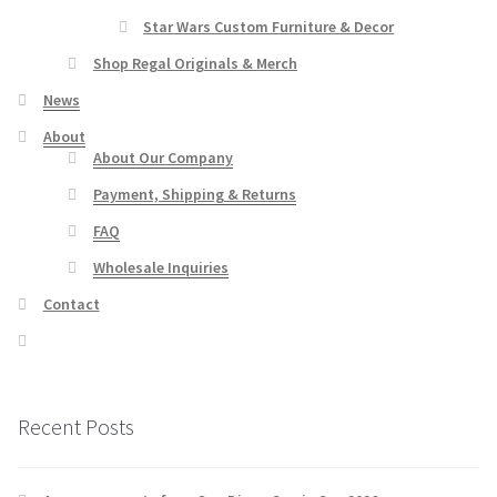
Star Wars Custom Furniture & Decor
Shop Regal Originals & Merch
News
About
About Our Company
Payment, Shipping & Returns
FAQ
Wholesale Inquiries
Contact
Recent Posts