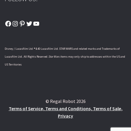
Facebook
Instagram
Pinterest
Twitter
YouTube
Disney / Lucasfilm Ltd. ® & © Lucasfilm Ltd. STAR WARS and related marks and Trademarks of
Lucasfilm Ltd.. All Rights Reserved.
Star Wars
items may only ship to addresses within the US and
US Territories
© Regal Robot 2026
Terms of Service, Terms and Conditions, Terms of Sale,
Privacy