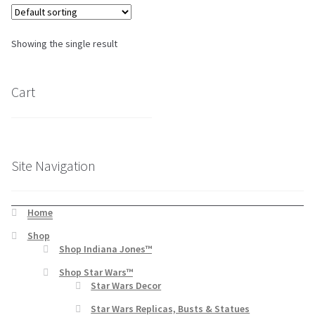
About Our Company
Showing the single result
Contact
Cart
Payment, Shipping & Returns
FAQ
Site Navigation
Wholesale Inquiries
Home
Shop
Shop Indiana Jones™
Shop Star Wars™
Star Wars Decor
Star Wars Replicas, Busts & Statues