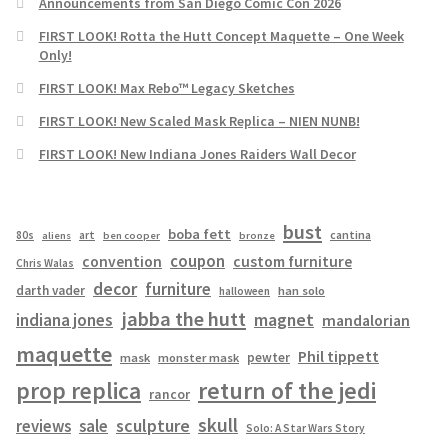
Announcements from San Diego Comic Con 2026
FIRST LOOK! Rotta the Hutt Concept Maquette – One Week
Only!
FIRST LOOK! Max Rebo™ Legacy Sketches
FIRST LOOK! New Scaled Mask Replica – NIEN NUNB!
FIRST LOOK! New Indiana Jones Raiders Wall Decor
bust
boba fett
cantina
80s
art
aliens
ben cooper
bronze
coupon
convention
custom furniture
Chris Walas
decor
furniture
darth vader
han solo
halloween
jabba the hutt
magnet
indiana jones
mandalorian
maquette
Phil tippett
pewter
mask
monster mask
prop replica
return of the jedi
rancor
skull
sculpture
reviews
sale
Solo: A Star Wars Story