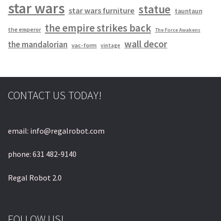
star wars
statue
star wars furniture
tauntaun
the empire strikes back
the emperor
The Force Awakens
wall decor
the mandalorian
vac-form
vintage
CONTACT US TODAY!
email: info@regalrobot.com
phone: 631 482-9140
Regal Robot 2.0
FOLLOW US!