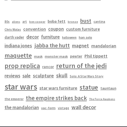
bust
boba fett
cantina
80s
art
aliens
ben cooper
bronze
coupon
convention
custom furniture
Chris Walas
decor
furniture
darth vader
han solo
halloween
jabba the hutt
magnet
indiana jones
mandalorian
maquette
Phil tippett
pewter
mask
monster mask
prop replica
return of the jedi
rancor
skull
sculpture
reviews
sale
Solo: A Star Wars Story
star wars
statue
star wars furniture
tauntaun
the empire strikes back
the emperor
The Force Awakens
wall decor
the mandalorian
vac-form
vintage