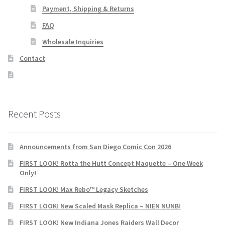
Payment, Shipping & Returns
FAQ
Wholesale Inquiries
Contact
Recent Posts
Announcements from San Diego Comic Con 2026
FIRST LOOK! Rotta the Hutt Concept Maquette – One Week
Only!
FIRST LOOK! Max Rebo™ Legacy Sketches
FIRST LOOK! New Scaled Mask Replica – NIEN NUNB!
FIRST LOOK! New Indiana Jones Raiders Wall Decor