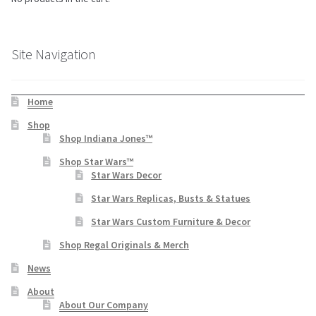
Site Navigation
Home
Shop
Shop Indiana Jones™
Shop Star Wars™
Star Wars Decor
Star Wars Replicas, Busts & Statues
Star Wars Custom Furniture & Decor
Shop Regal Originals & Merch
News
About
About Our Company