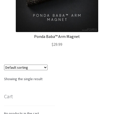
About Our Company
Contact
Ponda Baba™ Arm Magnet
Payment, Shipping & Returns
$
29.99
FAQ
Wholesale Inquiries
Showing the single result
Cart
No products in the cart.