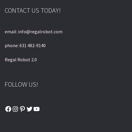
CONTACT US TODAY!
email: info@regalrobot.com
phone: 631 482-9140
Regal Robot 2.0
FOLLOW US!
Facebook
Instagram
Pinterest
Twitter
YouTube