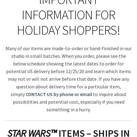
INFORMATION FOR
HOLIDAY SHOPPERS!
Many of our items are made-to-order or hand-finished in our
studio in small batches. When you order, please see the
below schedule showing the latest dates to order for
potential US delivery before 12/25/20 and learn which items
may not or will not arrive before that date. If you have any
question about delivery time for a particular item,
simply
CONTACT US by phone or email
to inquire about
possibilities and potential cost, especially if you need
something in a hurry.
STAR WARS™
ITEMS – SHIPS IN