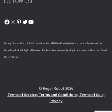
FOLLOW US!
Facebook
Instagram
Pinterest
Twitter
YouTube
Disney / Lucasfilm Ltd. ® & © Lucasfilm Ltd. STAR WARS and related marks and Trademarks of
Lucasfilm Ltd.. All Rights Reserved.
Star Wars
items may only ship to addresses within the US and
US Territories
© Regal Robot 2026
Terms of Service, Terms and Conditions, Terms of Sale,
Privacy