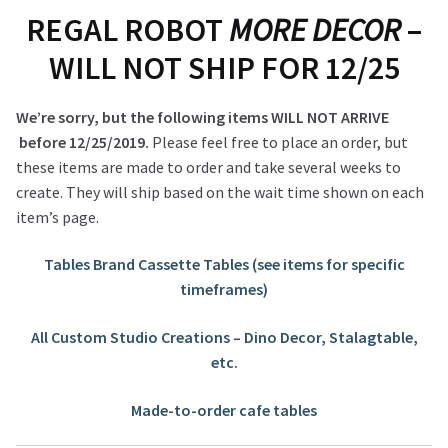
REGAL ROBOT
MORE DECOR
–
WILL NOT SHIP FOR 12/25
We’re sorry, but the following items WILL NOT ARRIVE
before 12/25/2019.
Please feel free to place an order, but
these items are made to order and take several weeks to
create. They will ship based on the wait time shown on each
item’s page.
Tables Brand Cassette Tables (see items for specific
timeframes)
All Custom Studio Creations – Dino Decor, Stalagtable,
etc.
Made-to-order cafe tables