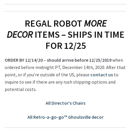
REGAL ROBOT
MORE
DECOR
ITEMS – SHIPS IN TIME
FOR 12/25
ORDER BY 12/14/20 – should arrive before 12/25/2019
when
ordered before midnight PT, December 14th, 2020. After that
point, or if you’re outside of the US, please
contact us
to
inquire to see if there are any rush shipping options and
potential costs.
All Director’s Chairs
All Retro-a-go-go™ Ghoulsville decor