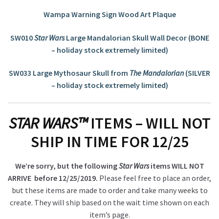
Wampa Warning Sign Wood Art Plaque
SW010
Star Wars
Large Mandalorian Skull Wall Decor (BONE
– holiday stock extremely limited)
SW033 Large Mythosaur Skull from
The Mandalorian
(SILVER
– holiday stock extremely limited)
STAR WARS™
ITEMS – WILL NOT
SHIP IN TIME FOR 12/25
We’re sorry, but the following
Star Wars
items WILL NOT
ARRIVE before 12/25/2019.
Please feel free to place an order,
but these items are made to order and take many weeks to
create. They will ship based on the wait time shown on each
item’s page.