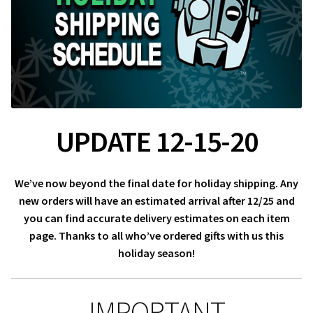
About Our Company
Contact
Payment, Shipping & Returns
UPDATE 12-15-20
FAQ
Wholesale Inquiries
We’ve now beyond the final date for holiday shipping. Any
new orders will have an estimated arrival after 12/25 and
you can find accurate delivery estimates on each item
page. Thanks to all who’ve ordered gifts with us this
holiday season!
IMPORTANT