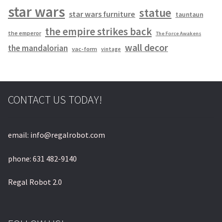
star wars
statue
star wars furniture
tauntaun
the empire strikes back
the emperor
The Force Awakens
wall decor
the mandalorian
vac-form
vintage
CONTACT US TODAY!
email: info@regalrobot.com
phone: 631 482-9140
Regal Robot 2.0