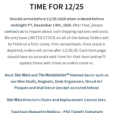
TIME FOR 12/25
Should arrive before 12/25/2020 when ordered before
midnight PT, December 14th, 2020.
After that, please
contact us
to inquire about rush shipping options and costs.
We only have LIMITED STOCK on all of the below. Orders will
be filled on a first-come, first-served basis. Once stock is
depleted, orders will arrive after 12/25/20. Each item page
should have an accurate wait time for that item and we’ll
update those wait times as orders come in.
Most
Star Wars
and
The Mandalorian™
themed decor such as
our Mini Skulls, Magnets, Desk Organizers, Wood Art
Plaques and Wall Decor (except as noted below)
Star Wars
Directors Chairs and Replacement Canvas Sets.
Tauntaun Maquette Replica – Phil Tippett Signature