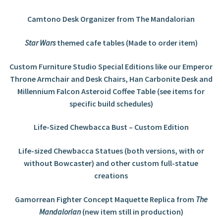
Camtono Desk Organizer from The Mandalorian
Star Wars
themed cafe tables (Made to order item)
Custom Furniture Studio Special Editions like our Emperor
Throne Armchair and Desk Chairs, Han Carbonite Desk and
Millennium Falcon Asteroid Coffee Table (see items for
specific build schedules)
Life-Sized Chewbacca Bust – Custom Edition
Life-sized Chewbacca Statues (both versions, with or
without Bowcaster) and other custom full-statue
creations
Gamorrean Fighter Concept Maquette Replica from
The
Mandalorian
(new item still in production)