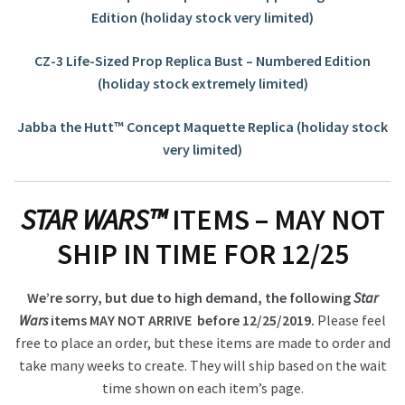
Edition (holiday stock very limited)
CZ-3 Life-Sized Prop Replica Bust – Numbered Edition
(holiday stock extremely limited)
Jabba the Hutt™ Concept Maquette Replica (holiday stock
very limited)
STAR WARS™
ITEMS – MAY NOT
SHIP IN TIME FOR 12/25
We’re sorry, but due to high demand, the following
Star
Wars
items MAY NOT ARRIVE before 12/25/2019.
Please feel
free to place an order, but these items are made to order and
take many weeks to create. They will ship based on the wait
time shown on each item’s page.