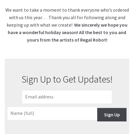
We want to take a moment to thank everyone who’s ordered
with us this year… Thank you all for following along and
keeping up with what we create!
We sincerely we hope you
have a wonderful holiday season! All the best to you and
yours from the artists of Regal Robot!
Sign Up to Get Updates!
Sign Up