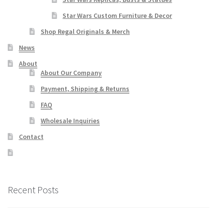
Star Wars Custom Furniture & Decor
Shop Regal Originals & Merch
News
About
About Our Company
Payment, Shipping & Returns
FAQ
Wholesale Inquiries
Contact
Recent Posts