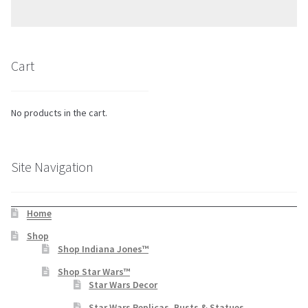
Cart
No products in the cart.
Site Navigation
Home
Shop
Shop Indiana Jones™
Shop Star Wars™
Star Wars Decor
Star Wars Replicas, Busts & Statues