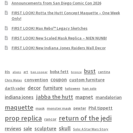
Announcements from San Diego Comic Con 2026
FIRST LOOK! Rotta the Hutt Concept Maquette – One Week
Only!
FIRST LOOK! Max Rebo™ Legacy Sketches
FIRST LOOK! New Scaled Mask Replica – NIEN NUNB!
FIRST LOOK! New Indiana Jones Raiders Wall Decor
bust
boba fett
cantina
80s
art
aliens
ben cooper
bronze
coupon
convention
custom furniture
Chris Walas
decor
furniture
darth vader
han solo
halloween
jabba the hutt
magnet
indiana jones
mandalorian
maquette
Phil tippett
pewter
mask
monster mask
prop replica
return of the jedi
rancor
skull
sculpture
reviews
sale
Solo: A Star Wars Story